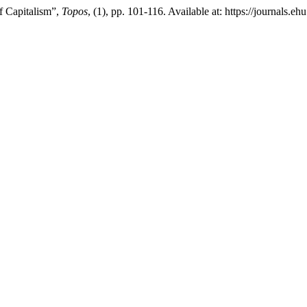
f Capitalism”,
Topos
, (1), pp. 101-116. Available at: https://journals.