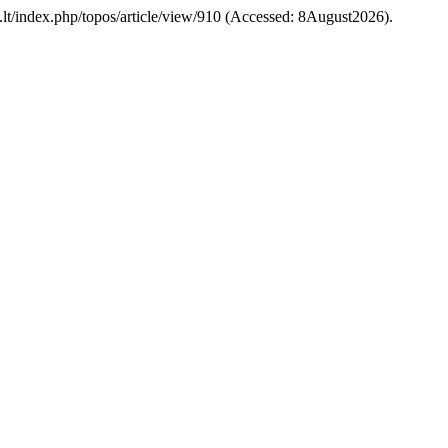
ehu.lt/index.php/topos/article/view/910 (Accessed: 8August2026).