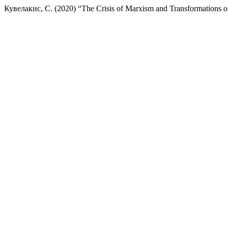
Кувелакис, С. (2020) “The Crisis of Marxism and Transformations o