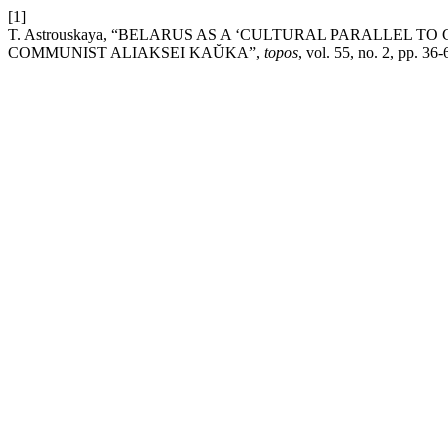
[1]
T. Astrouskaya, “BELARUS AS A ‘CULTURAL PARALLEL T
COMMUNIST ALIAKSEI KAŬKA”,
topos
, vol. 55, no. 2, pp. 36