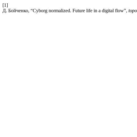
[1]
Д. Бойченко, “Cyborg normalized. Future life in a digital flow”,
topo