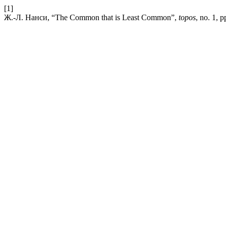
[1]
Ж.-Л. Нанси, “The Common that is Least Common”,
topos
, no. 1, 