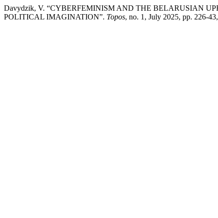
Davydzik, V. “CYBERFEMINISM AND THE BELARUSIAN UP
POLITICAL IMAGINATION”.
Topos
, no. 1, July 2025, pp. 226-