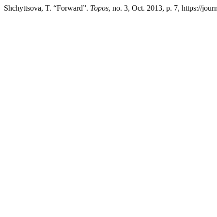
Shchyttsova, T. “Forward”.
Topos
, no. 3, Oct. 2013, p. 7, https://jou