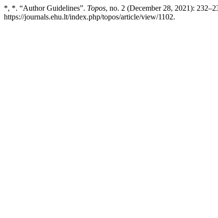
*, *. “Author Guidelines”.
Topos
, no. 2 (December 28, 2021): 232–2
https://journals.ehu.lt/index.php/topos/article/view/1102.