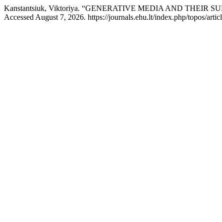
Kanstantsiuk, Viktoriya. “GENERATIVE MEDIA AND THE
Accessed August 7, 2026. https://journals.ehu.lt/index.php/topos/arti