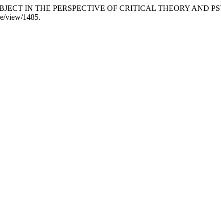
IR SUBJECT IN THE PERSPECTIVE OF CRITICAL THEORY AND
cle/view/1485.