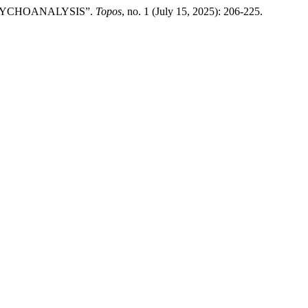
 PSYCHOANALYSIS”.
Topos
, no. 1 (July 15, 2025): 206-225.