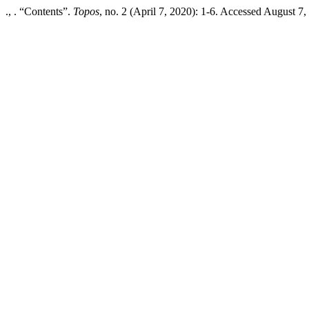
., . “Contents”.
Topos
, no. 2 (April 7, 2020): 1-6. Accessed August 7, 