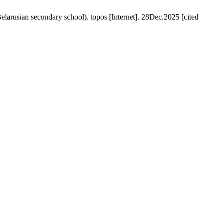
n secondary school). topos [Internet]. 28Dec.2025 [cited