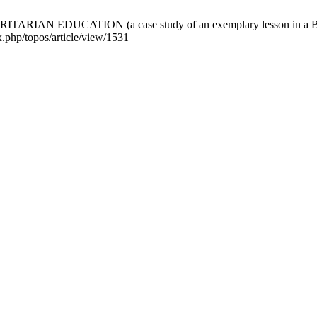
EDUCATION (a case study of an exemplary lesson in a Belarusia
x.php/topos/article/view/1531