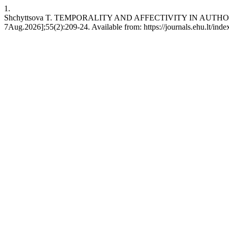
1.
Shchyttsova T. TEMPORALITY AND AFFECTIVITY IN AUTHORITARIAN 
7Aug.2026];55(2):209-24. Available from: https://journals.ehu.lt/inde