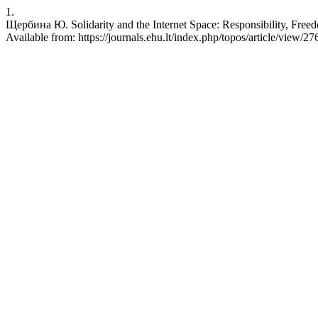
1.
Щербина Ю. Solidarity and the Internet Space: Responsibility, Freed
Available from: https://journals.ehu.lt/index.php/topos/article/view/27