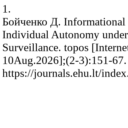
1.
Бойченко Д. Informational 
Individual Autonomy under 
Surveillance. topos [Interne
10Aug.2026];(2-3):151-67. 
https://journals.ehu.lt/inde