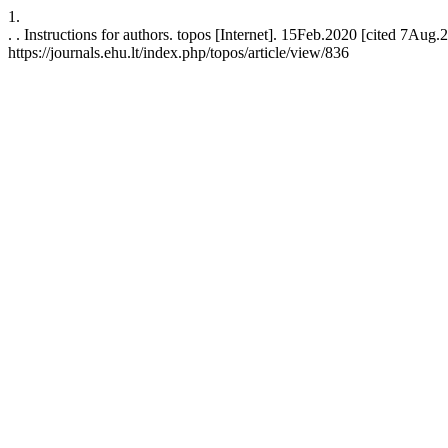
1.
. . Instructions for authors. topos [Internet]. 15Feb.2020 [cited 7Aug.
https://journals.ehu.lt/index.php/topos/article/view/836