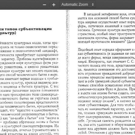
Zoom
Zoom
Out
In