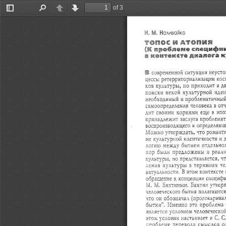
of 3
Toggle
Find
Previous
Next
Sidebar