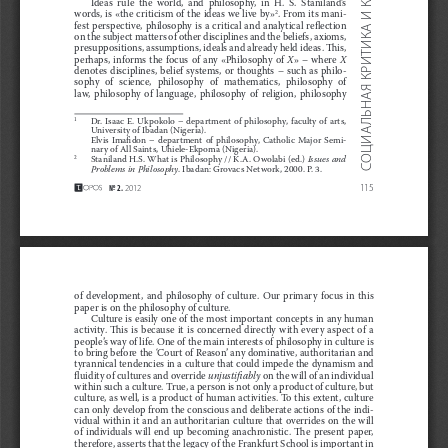
Ideas  rule  the  world,  and  philosophy,  in  H.  S.  Staniland’s 
. From its mani
-
words, is «the criticism of the ideas we live by»
2
И
fest perspective, philosophy is a critical and analytical re
$
ection 
КРИТИКА
on the subject matters of other disciplines and the beliefs, axioms, 
presuppositions, assumptions, ideals and already held ideas. 
!
is, 
perhaps,  informs  the  focus  of  any  «Philosophy  of 
X
»
–  where 
X
denotes  disciplines,  belief  systems,  or  thoughts
–  such  as  philo
-
sophy  of  science,  philosophy  of  mathematics,  philosophy  of 
ОЦИАЛЬНАЯ
law,  philosophy  of  language,  philosophy  of  religion,  philosophy 
Dr.  Isaac  E.  Ukpokolo
–  department  of  philosophy,  faculty  of  arts, 
1
University of Ibadan (Nigeria).
Elvis  Ima
#
don
–  department  of  philosophy,  Catholic  Major  Semi
-
nary of All Saints, Uhiele-Ekpoma (Nigeria).
Staniland H.S. What is Philosophy // K.A. Owolabi (ed.) 
Issues and 
2
С
Problems in Philosophy
. Ibadan: Grovacs Network, 2000. P.
3.
115
No
 2.
 2012
of  development,  and  philosophy  of  culture.  Our  primary  focus  in  this 
paper is on the philosophy of culture.
Culture is easily one of the most important concepts in any human 
activity.  
!
is  is  because  it  is  concerned  directly  with  every  aspect  of  a 
people’s way of life. One of the main interests of philosophy in culture is 
to bring before the ‘Court of Reason’ any dominative, authoritarian and 
tyrannical tendencies in a culture that could impede the dynamism and 
"
uidity of cultures and override 
unjusti
!
ably
 on the will of an individual 
within such a culture. True, a person is not only a product of culture, but 
culture, as well, is a product of human activities. To this extent, culture 
can only develop from the conscious and deliberate actions of the indi
-
vidual  within  it  and  an  authoritarian  culture  that  overrides  on  the  will 
of  individuals  will  end  up  becoming  anachronistic.  
!
e  present  paper, 
therefore, asserts that the legacy of the Frankfurt School is important in 