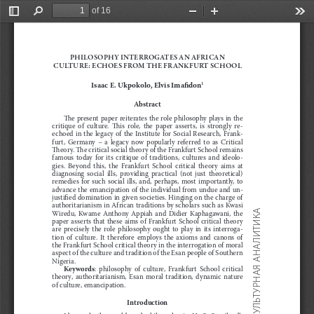
of 16
Toggle
Find
Zoom
Zoom
Too
Sidebar
Out
In
PHIL
O
S
OP
HY INTERR
O
GATES AN 
A
FRICAN 
C
ULTURE: ECH
O
ES FR
O
M THE 
F
RAN
K
FURT 
S
CH
OO
L
Isaac E.
Ukpokolo, Elvis Ima
"
don
1
Abstract
!
e present paper reiterates the role philosophy plays in the 
critique  of  culture.  
!
is  role,  the  paper  asserts,  is  strongly  re
-
echoed  in  the  legacy  of  the  Institute  for  Social  Research,  Frank
-
furt,  Germany
–  a  legacy  now  popularly  referred  to  as  Critical 
!
eory. 
!
e critical social theory of the Frankfurt School remains 
famous  today  for  its  critique  of  traditions,  cultures  and  ideolo
-
gies.  Beyond  this,  the  Frankfurt  School  critical  theory  aims  at 
diagnosing  social  ills,  providing  practical  (not  just  theoretical) 
remedies  for  such  social  ills,  and,  perhaps,  most  importantly,  to 
advance the emancipation of the individual from undue and un
-
justi
#
ed domination in given societies. Hinging on the charge of 
authoritarianism in African traditions by scholars such as Kwasi 
АНАЛИТИКА
Wiredu,  Kwame  Anthony  Appiah  and  Didier  Kaphagawani,  the 
paper asserts that these aims of Frankfurt School critical theory 
are  precisely  the  role  philosophy  ought  to  play  in  its  interroga
-
tion  of  culture.  It  therefore  employs  the  axioms  and  canons  of 
the Frankfurt School critical theory in the interrogation of moral 
aspect of the culture and tradition of the Esan people of Southern 
Nigeria.
Keywords
:  philosophy  of  culture,  Frankfurt  School  critical 
КУЛЬТУРНАЯ
theory,  authoritarianism,  Esan  moral  tradition,  dynamic  nature 
of culture, emancipation.
Introduction