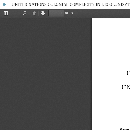
UNITED NATIONS COLONIAL COMPLICITY IN DECOLONIZA