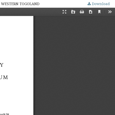
IN WESTERN TOGOLAND
Download