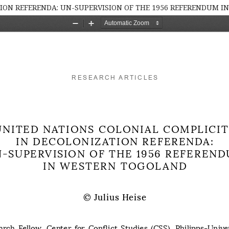
TION REFERENDA: UN-SUPERVISION OF THE 1956 REFERENDUM 