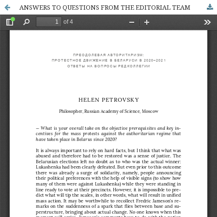
ANSWERS TO QUESTIONS FROM THE EDITORIAL TEAM