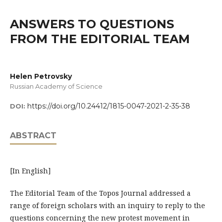
ANSWERS TO QUESTIONS
FROM THE EDITORIAL TEAM
Helen Petrovsky
Russian Academy of Science
https://doi.org/10.24412/1815-0047-2021-2-35-38
DOI:
ABSTRACT
[In English]
The Editorial Team of the Topos Journal addressed a
range of foreign scholars with an inquiry to reply to the
questions concerning the new protest movement in