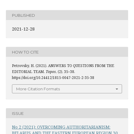
PUBLISHED
2021-12-28
HOW TO CITE
Petrovsky, H. (2021). ANSWERS TO QUESTIONS FROM THE
EDITORIAL TEAM.
Topos
, (2), 35–38.
https://doi.org/10.24412/1815-0047-2021-2-35-38
More Citation Formats
ISSUE
No 2 (2021): OVERCOMING AUTHORITARIANISM:
BELARUS AND THE EASTERN EUROPEAN REGION 30