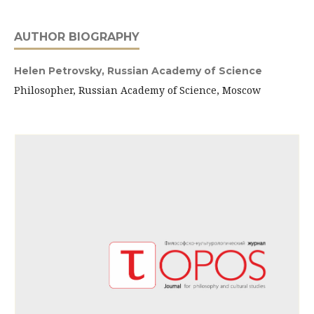
AUTHOR BIOGRAPHY
Helen Petrovsky,
Russian Academy of Science
Philosopher, Russian Academy of Science, Moscow