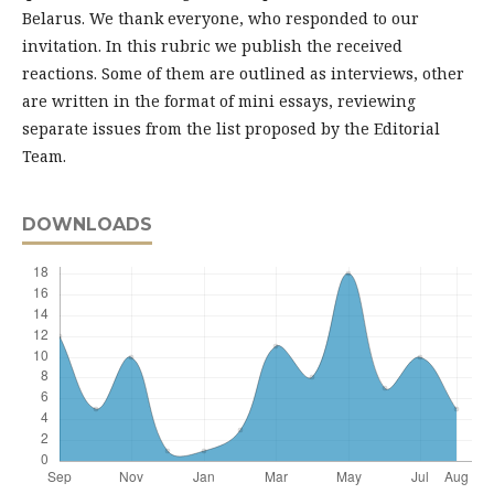
Belarus. We thank everyone, who responded to our
invitation. In this rubric we publish the received
reactions. Some of them are outlined as interviews, other
are written in the format of mini essays, reviewing
separate issues from the list proposed by the Editorial
Team.
DOWNLOADS