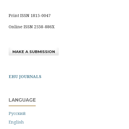
Print ISSN 1815-0047
Online ISSN 2538-886X
MAKE A SUBMISSION
EHU JOURNALS
LANGUAGE
Русский
English