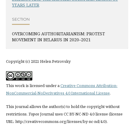
YEARS LATER
SECTION
OVERCOMING AUTHORITARIANISM: PROTEST
MOVEMENT IN BELARUS IN 2020–2021
Copyright (c) 2021 Helen Petrovsky
This work is licensed under a
Creative Commons Attribution-
NonCommercial-NoDerivatives 4.0 International License
.
This journal allows the author(s) to hold the copyright without
restrictions.
Topos
Journal uses CC BY-NC-ND 4.0 license (license
URL: http://creativecommons.org/licenses/by-nc-nd/4.0).