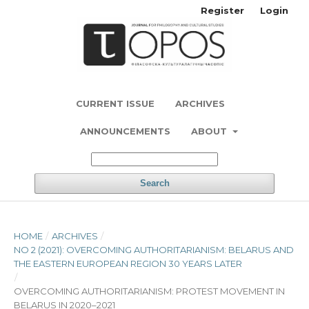
Register
Login
CURRENT ISSUE
ARCHIVES
ANNOUNCEMENTS
ABOUT
Search
HOME
/
ARCHIVES
/
NO 2 (2021): OVERCOMING AUTHORITARIANISM: BELARUS AND
THE EASTERN EUROPEAN REGION 30 YEARS LATER
/
OVERCOMING AUTHORITARIANISM: PROTEST MOVEMENT IN
BELARUS IN 2020–2021