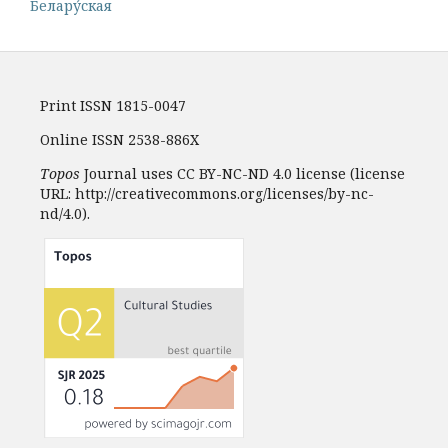
Белару́ская
Print ISSN 1815-0047
Online ISSN 2538-886X
Topos
Journal uses CC BY-NC-ND 4.0 license (license
URL: http://creativecommons.org/licenses/by-nc-
nd/4.0).