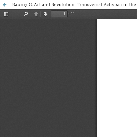
Raunig G. Art and Revolution. Transversal Activism in th