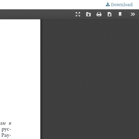
Download