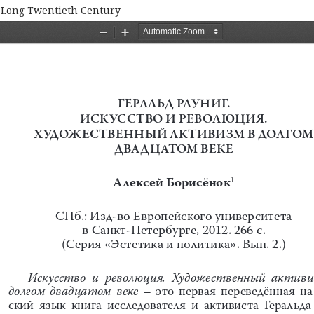
e Long Twentieth Century