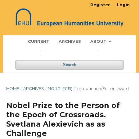
Register
Login
CURRENT
ARCHIVES
ABOUT
Search
HOME
/
ARCHIVES
/
NO 1-2 (2015)
/
Introduction/Editor's word
Nobel Prize to the Person of
the Epoch of Crossroads.
Svetlana Alexievich as as
Challenge