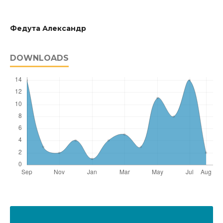
Федута Александр
DOWNLOADS