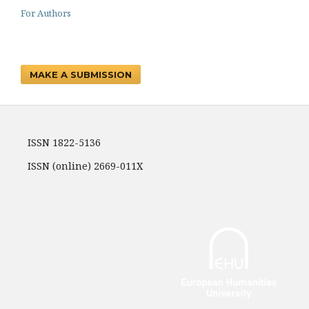
For Authors
MAKE A SUBMISSION
ISSN 1822-5136
ISSN (online) 2669-011X