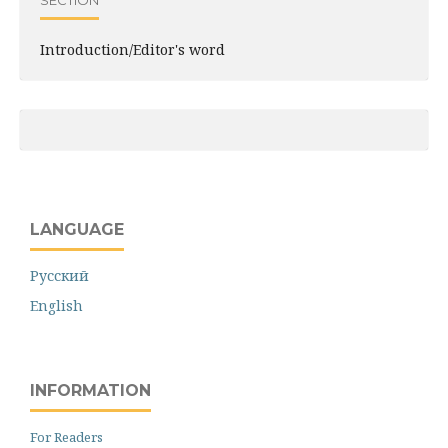
SECTION
Introduction/Editor's word
LANGUAGE
Русский
English
INFORMATION
For Readers