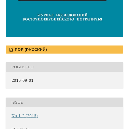
PDF (РУССКИЙ)
PUBLISHED
2015-09-01
ISSUE
No 1-2 (2015)