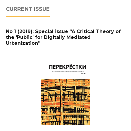
CURRENT ISSUE
No 1 (2019): Special issue “A Critical Theory of
the ‘Public’ for Digitally Mediated
Urbanization”