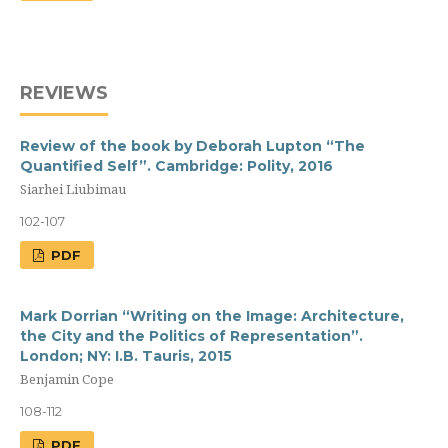
REVIEWS
Review of the book by Deborah Lupton “The
Quantified Self”. Cambridge: Polity, 2016
Siarhei Liubimau
102-107
PDF
Mark Dorrian “Writing on the Image: Architecture,
the City and the Politics of Representation”.
London; NY: I.B. Tauris, 2015
Benjamin Cope
108-112
PDF