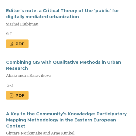
Editor’s note: a Сritical Theory of the ‘public’ for
digitally mediated urbanization
Siarhei Liubimau
6-11
PDF
Combining GIS with Qualitative Methods in Urban
Research
Aliaksandra Baravikova
12-31
PDF
A Key to the Community’s Knowledge: Participatory
Mapping Methodology in the Eastern European
Context
Gintare Norkunaite and Arne Kunkel