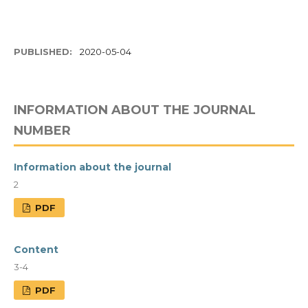
PUBLISHED:
2020-05-04
INFORMATION ABOUT THE JOURNAL
NUMBER
Information about the journal
2
PDF
Content
3-4
PDF