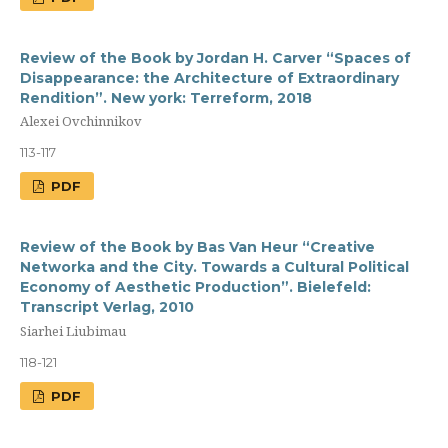
Review of the Book by Jordan H. Carver “Spaces of
Disappearance: the Architecture of Extraordinary
Rendition”. New york: Terreform, 2018
Alexei Ovchinnikov
113-117
PDF
Review of the Book by Bas Van Heur “Creative
Networka and the City. Towards a Cultural Political
Economy of Aesthetic Production”. Bielefeld:
Transcript Verlag, 2010
Siarhei Liubimau
118-121
PDF