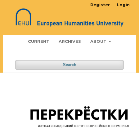
Register
Login
CURRENT
ARCHIVES
ABOUT
Search