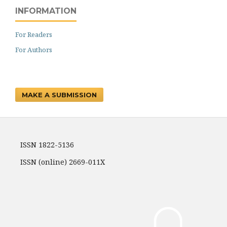
INFORMATION
For Readers
For Authors
MAKE A SUBMISSION
ISSN 1822-5136
ISSN (online) 2669-011X