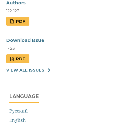
Authors
122-123
PDF
Download Issue
1-123
PDF
VIEW ALL ISSUES
LANGUAGE
Русский
English