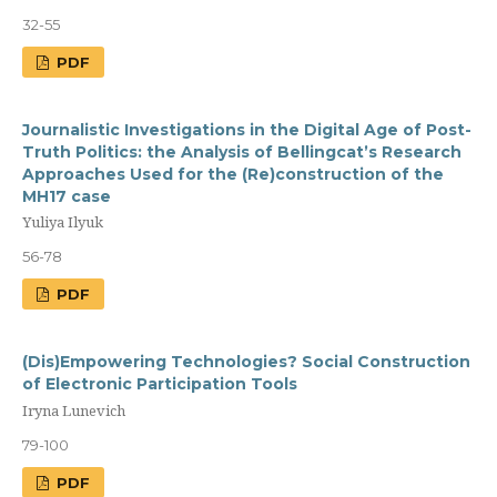
32-55
PDF
Journalistic Investigations in the Digital Age of Post-
Truth Politics: the Analysis of Bellingcat’s Research
Approaches Used for the (Re)construction of the
MH17 case
Yuliya Ilyuk
56-78
PDF
(Dis)Empowering Technologies? Social Construction
of Electronic Participation Tools
Iryna Lunevich
79-100
PDF