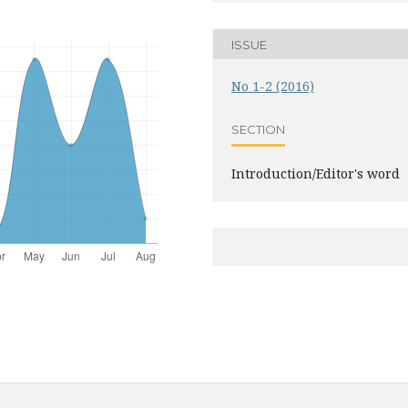
ISSUE
No 1-2 (2016)
SECTION
Introduction/Editor's word