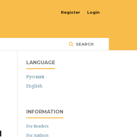
Register
Login
SEARCH
LANGUAGE
Русский
English
INFORMATION
For Readers
For Authors