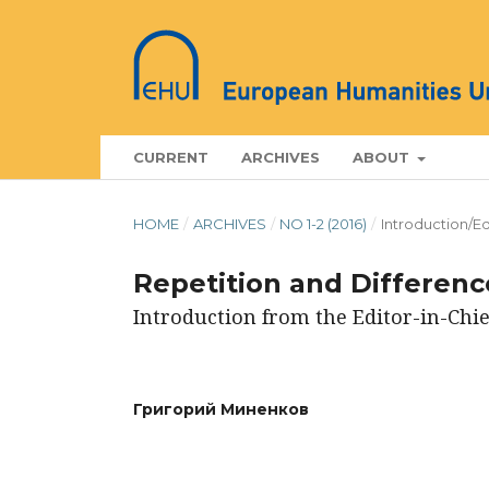
CURRENT
ARCHIVES
ABOUT
HOME
/
ARCHIVES
/
NO 1-2 (2016)
/
Introduction/Ed
Repetition and Difference
Introduction from the Editor-in-Chie
Григорий Миненков