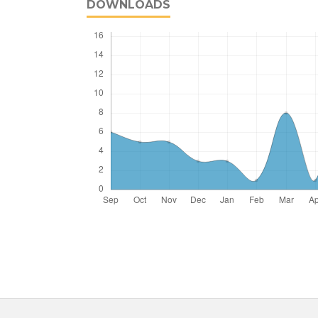
DOWNLOADS