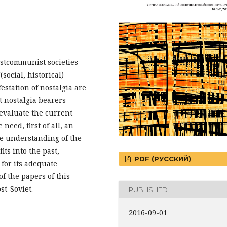
postcommunist societies
social, historical)
festation of nostalgia are
t nostalgia bearers
evaluate the current
need, first of all, an
he understanding of the
fits into the past,
PDF (РУССКИЙ)
for its adequate
of the papers of this
st-Soviet.
PUBLISHED
2016-09-01