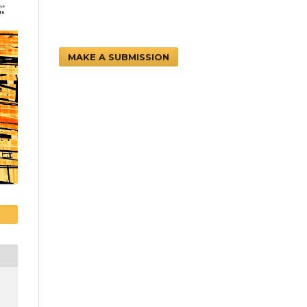
MAKE A SUBMISSION