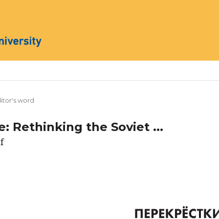
itor's word
: Rethinking the Soviet ...
f