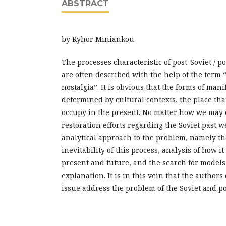
ABSTRACT
by Ryhor Miniankou
The processes characteristic of post-Soviet / 
are often described with the help of the term “(
nostalgia”. It is obvious that the forms of mani
determined by cultural contexts, the place tha
occupy in the present. No matter how we may 
restoration efforts regarding the Soviet past we 
analytical approach to the problem, namely t
inevitability of this process, analysis of how it 
present and future, and the search for models 
explanation. It is in this vein that the authors 
issue address the problem of the Soviet and po