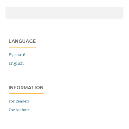
LANGUAGE
Русский
English
INFORMATION
For Readers
For Authors