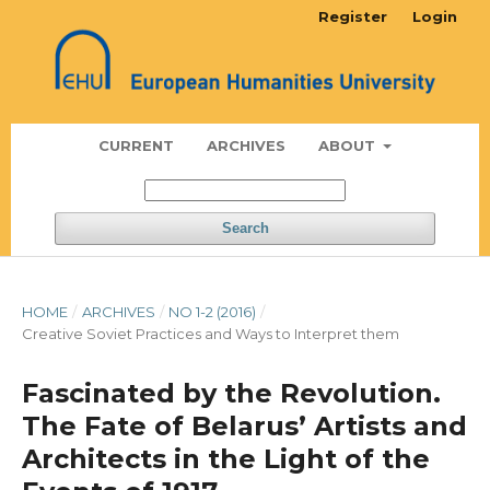
Register
Login
CURRENT
ARCHIVES
ABOUT
Search
HOME
/
ARCHIVES
/
NO 1-2 (2016)
/
Creative Soviet Practices and Ways to Interpret them
Fascinated by the Revolution.
The Fate of Belarus’ Artists and
Architects in the Light of the