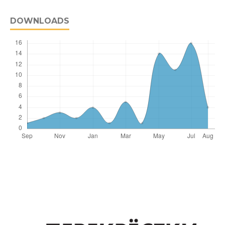
DOWNLOADS