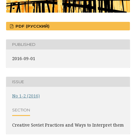
PDF (РУССКИЙ)
PUBLISHED
2016-09-01
ISSUE
No 1-2 (2016)
SECTION
Creative Soviet Practices and Ways to Interpret them