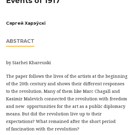
Events of 1917
Сяргей Харэўскі
ABSTRACT
by Siarhei Khareuski
The paper follows the lives of the artists at the beginning
of the 20th century and shows their different responses
to the revolution. Many of them like Marc Chagall and
Kasimir Malevich connected the revolution with freedom
and new opportunities for the art as a public diplomacy
means. But did the revolution live up to their
expectations? What remained after the short period
of fascination with the revolution?