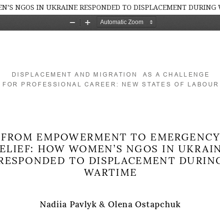
’S NGOS IN UKRAINE RESPONDED TO DISPLACEMENT DURING