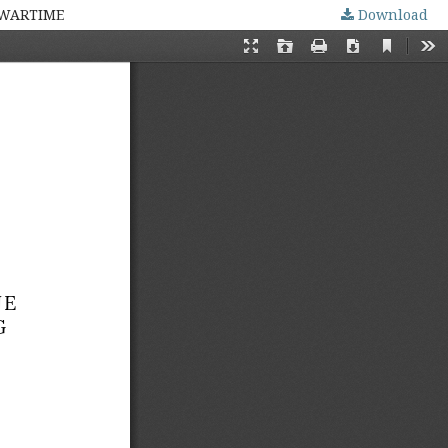
 WARTIME
Download