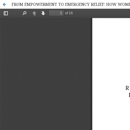
FROM EMPOWERMENT TO EMERGENCY RELIEF: HOW WOMEN