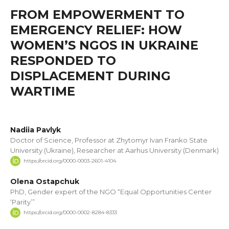
FROM EMPOWERMENT TO
EMERGENCY RELIEF: HOW
WOMEN’S NGOS IN UKRAINE
RESPONDED TO
DISPLACEMENT DURING
WARTIME
Nadiia Pavlyk
Doctor of Science, Professor at Zhytomyr Ivan Franko State
University (Ukraine), Researcher at Aarhus University (Denmark)
https://orcid.org/0000-0003-2601-4104
Olena Ostapchuk
PhD, Gender expert of the NGO “Equal Opportunities Center
‘Parity’”
https://orcid.org/0000-0002-8284-8333