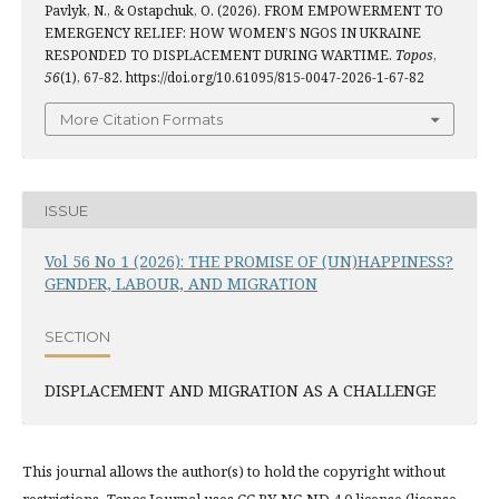
Pavlyk, N., & Ostapchuk, O. (2026). FROM EMPOWERMENT TO
EMERGENCY RELIEF: HOW WOMEN’S NGOS IN UKRAINE
RESPONDED TO DISPLACEMENT DURING WARTIME.
Topos
,
56
(1), 67-82. https://doi.org/10.61095/815-0047-2026-1-67-82
More Citation Formats
ISSUE
Vol 56 No 1 (2026): THE PROMISE OF (UN)HAPPINESS?
GENDER, LABOUR, AND MIGRATION
SECTION
DISPLACEMENT AND MIGRATION AS A CHALLENGE
This journal allows the author(s) to hold the copyright without