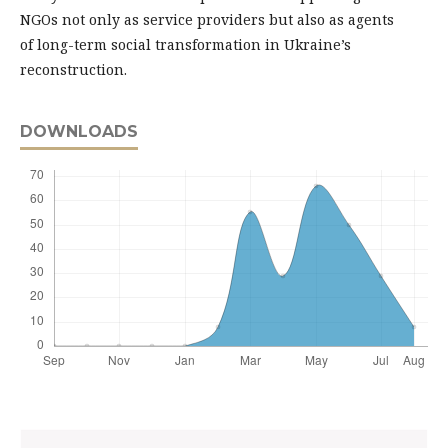
NGOs not only as service providers but also as agents
of long-term social transformation in Ukraine’s
reconstruction.
DOWNLOADS