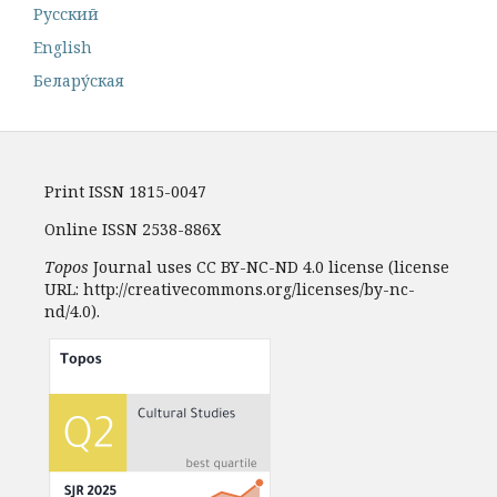
Русский
English
Белару́ская
Print ISSN 1815-0047
Online ISSN 2538-886X
Topos
Journal uses CC BY-NC-ND 4.0 license (license
URL: http://creativecommons.org/licenses/by-nc-
nd/4.0).