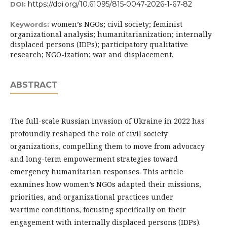
https://doi.org/10.61095/815-0047-2026-1-67-82
DOI:
women’s NGOs; civil society; feminist
Keywords:
organizational analysis; humanitarianization; internally
displaced persons (IDPs); participatory qualitative
research; NGO-ization; war and displacement.
ABSTRACT
The full-scale Russian invasion of Ukraine in 2022 has
profoundly reshaped the role of civil society
organizations, compelling them to move from advocacy
and long-term empowerment strategies toward
emergency humanitarian responses. This article
examines how women’s NGOs adapted their missions,
priorities, and organizational practices under
wartime conditions, focusing specifically on their
engagement with internally displaced persons (IDPs).