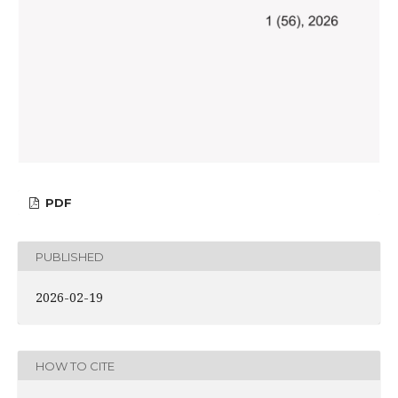
PDF
PUBLISHED
2026-02-19
HOW TO CITE