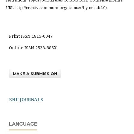
restrictions.
Topos
Journal uses CC BY-NC-ND 4.0 license (license
URL: http://creativecommons.org/licenses/by-nc-nd/4.0).
Print ISSN 1815-0047
Online ISSN 2538-886X
MAKE A SUBMISSION
EHU JOURNALS
LANGUAGE