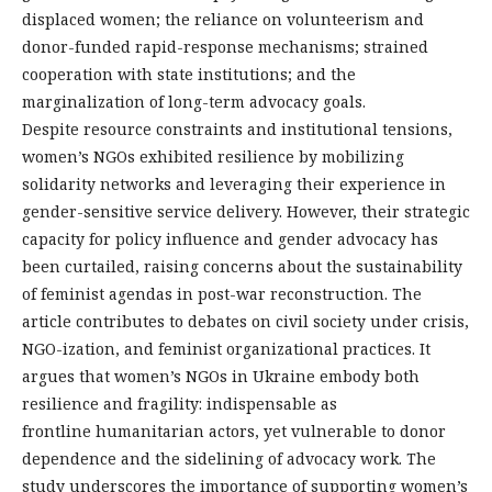
displaced women; the reliance on volunteerism and
donor-funded rapid-response mechanisms; strained
cooperation with state institutions; and the
marginalization of long-term advocacy goals.
Despite resource constraints and institutional tensions,
women’s NGOs exhibited resilience by mobilizing
solidarity networks and leveraging their experience in
gender-sensitive service delivery. However, their strategic
capacity for policy influence and gender advocacy has
been curtailed, raising concerns about the sustainability
of feminist agendas in post-war reconstruction. The
article contributes to debates on civil society under crisis,
NGO-ization, and feminist organizational practices. It
argues that women’s NGOs in Ukraine embody both
resilience and fragility: indispensable as
frontline humanitarian actors, yet vulnerable to donor
dependence and the sidelining of advocacy work. The
study underscores the importance of supporting women’s