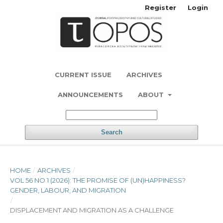
Register
Login
CURRENT ISSUE
ARCHIVES
ANNOUNCEMENTS
ABOUT
Search
HOME
/
ARCHIVES
/
VOL 56 NO 1 (2026): THE PROMISE OF (UN)HAPPINESS?
GENDER, LABOUR, AND MIGRATION
/
DISPLACEMENT AND MIGRATION AS A CHALLENGE