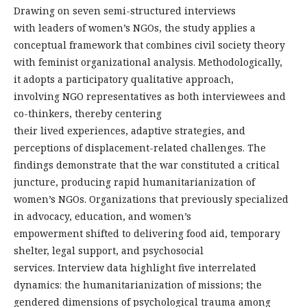
Drawing on seven semi-structured interviews
with leaders of women’s NGOs, the study applies a
conceptual framework that combines civil society theory
with feminist organizational analysis. Methodologically,
it adopts a participatory qualitative approach,
involving NGO representatives as both interviewees and
co-thinkers, thereby centering
their lived experiences, adaptive strategies, and
perceptions of displacement-related challenges. The
findings demonstrate that the war constituted a critical
juncture, producing rapid humanitarianization of
women’s NGOs. Organizations that previously specialized
in advocacy, education, and women’s
empowerment shifted to delivering food aid, temporary
shelter, legal support, and psychosocial
services. Interview data highlight five interrelated
dynamics: the humanitarianization of missions; the
gendered dimensions of psychological trauma among