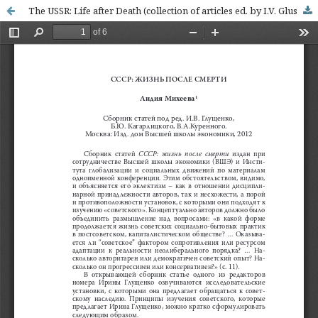
The USSR: Life after Death (collection of articles ed. by I.V. Glushchenko, B.Y. Kagarlitsky, V.A. Kurennoj)