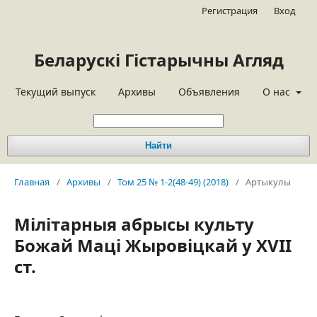
Регистрация
Вход
Беларускі Гістарычны Агляд
Текущий выпуск
Архивы
Объявления
О нас
Найти
Главная
/
Архивы
/
Том 25 № 1-2(48-49) (2018)
/
Артыкулы
Мілітарныя абрысы культу
Божай Маці Жыровіцкай у XVII
ст.