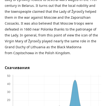
century in Belarus. It turns out that the local nobility and
the townspeople claimed that the Lady of Žyrovičy helped
them in the war against Moscow and the Zaporozhian
Cossacks. It was also believed that Moscow troops were
defeated in 1660 near Polonka thanks to the patronage of
the Lady. In general, from this point of view the icon of the
Virgin Mary of Žyrovičy played nearly the same role in the
Grand Duchy of Lithuania as the Black Madonna
from Częstochowa in the Polish Kingdom.
Скачивания