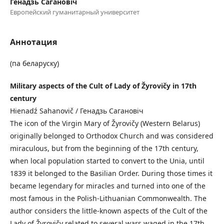
Генадзь Сагановіч
Европейский гуманитарный университет
Аннотация
(па беларуску)
Military aspects of the Cult of Lady of Žyrovičy in 17th
century
Hienadź Sahanovič / Генадзь Сагановіч
The icon of the Virgin Mary of Žyrovičy (Western Belarus)
originally belonged to Orthodox Church and was considered
miraculous, but from the beginning of the 17th century,
when local population started to convert to the Unia, until
1839 it belonged to the Basilian Order. During those times it
became legendary for miracles and turned into one of the
most famous in the Polish-Lithuanian Commonwealth. The
author considers the little-known aspects of the Cult of the
Lady of Žyrovičy related to several wars waged in the 17th