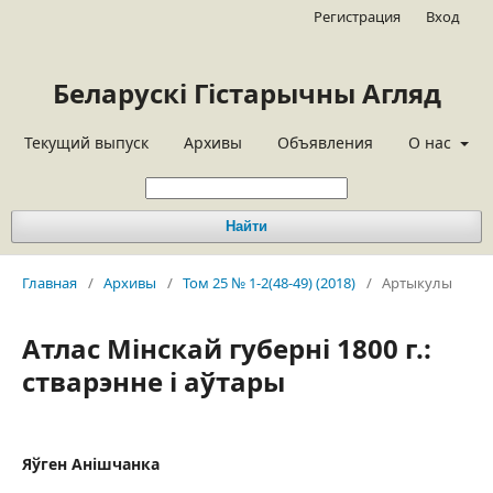
Регистрация
Вход
Беларускі Гістарычны Агляд
Текущий выпуск
Архивы
Объявления
О нас
Найти
Главная
/
Архивы
/
Том 25 № 1-2(48-49) (2018)
/
Артыкулы
Атлас Мінскай губерні 1800 г.:
стварэнне і аўтары
Яўген Анішчанка