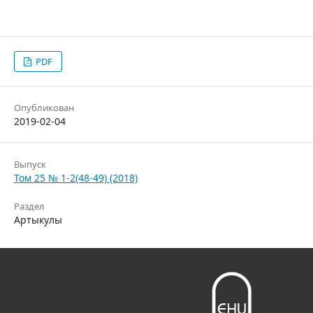
PDF
Опубликован
2019-02-04
Выпуск
Том 25 № 1-2(48-49) (2018)
Раздел
Артыкулы