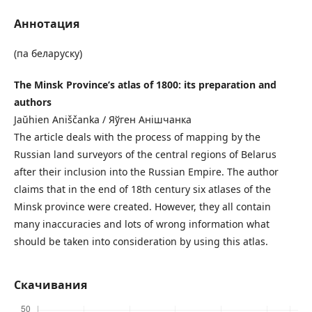
Аннотация
(па беларуску)
The Minsk Province’s atlas of 1800: its preparation and
authors
Jaŭhien Aniščanka / Яўген Анішчанка
The article deals with the process of mapping by the
Russian land surveyors of the central regions of Belarus
after their inclusion into the Russian Empire. The author
claims that in the end of 18th century six atlases of the
Minsk province were created. However, they all contain
many inaccuracies and lots of wrong information what
should be taken into consideration by using this atlas.
Скачивания