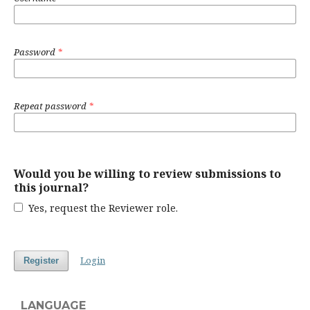
Password
*
Repeat password
*
Would you be willing to review submissions to
this journal?
Yes, request the Reviewer role.
Login
Register
LANGUAGE