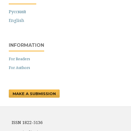
Русский
English
INFORMATION
For Readers
For Authors
MAKE A SUBMISSION
ISSN 1822-5136