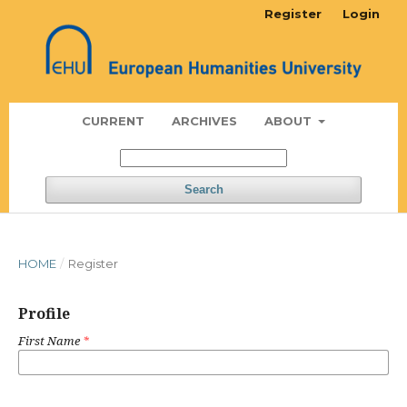
Register
Login
CURRENT
ARCHIVES
ABOUT
Search
HOME
/
Register
Profile
First Name
*