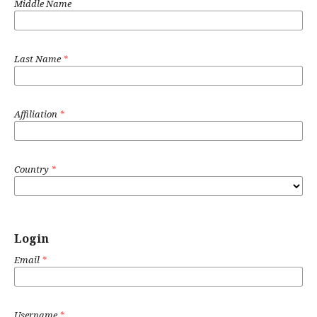
Middle Name
Last Name
*
Affiliation
*
Country
*
Login
Email
*
Username
*