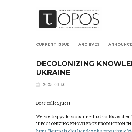
CURRENT ISSUE
ARCHIVES
ANNOUNC
DECOLONIZING KNOWLE
UKRAINE
2025-06-30
Dear colleagues!
We are happy to announce that on November 14
"DECOLONIZING KNOWLEDGE PRODUCTION IN BEL
https://journals.ehu.lt/index.php/topos/issue/