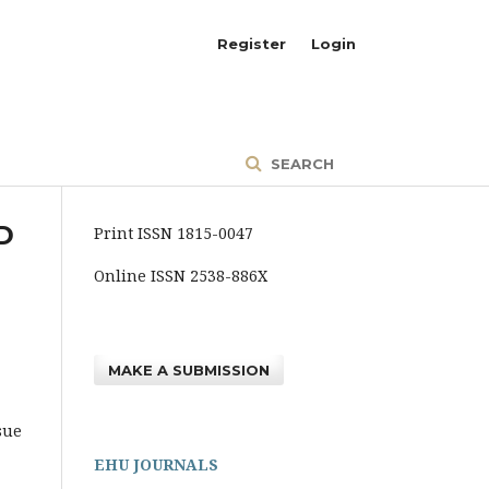
Register
Login
SEARCH
D
Print ISSN 1815-0047
Online ISSN 2538-886X
MAKE A SUBMISSION
sue
EHU JOURNALS