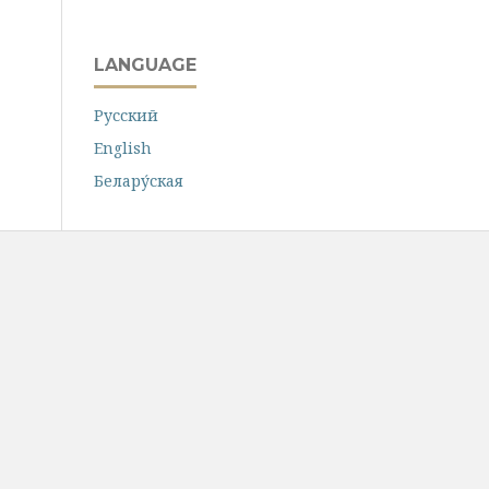
LANGUAGE
Русский
English
Белару́ская