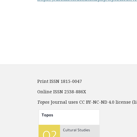
Print ISSN 1815-0047
Online ISSN 2538-886X
Topos
Journal uses CC BY-NC-ND 4.0 license (li