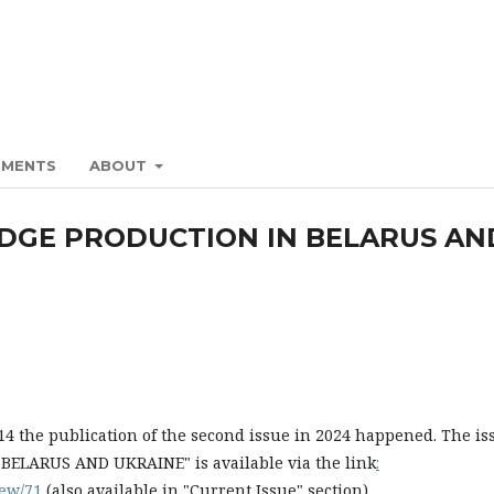
EMENTS
ABOUT
DGE PRODUCTION IN BELARUS AN
 the publication of the second issue in 2024 happened. The is
ARUS AND UKRAINE" is available via the link
:
view/71
(also available in "Current Issue" section).