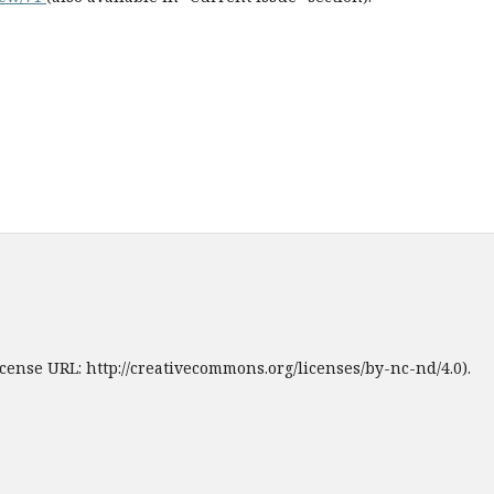
cense URL: http://creativecommons.org/licenses/by-nc-nd/4.0).