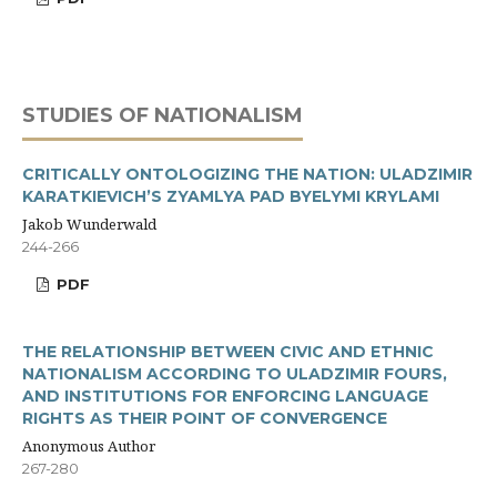
STUDIES OF NATIONALISM
CRITICALLY ONTOLOGIZING THE NATION: ULADZIMIR
KARATKIEVICH’S ZYAMLYA PAD BYELYMI KRYLAMI
Jakob Wunderwald
244-266
PDF
THE RELATIONSHIP BETWEEN CIVIC AND ETHNIC
NATIONALISM ACCORDING TO ULADZIMIR FOURS,
AND INSTITUTIONS FOR ENFORCING LANGUAGE
RIGHTS AS THEIR POINT OF CONVERGENCE
Anonymous Author
267-280