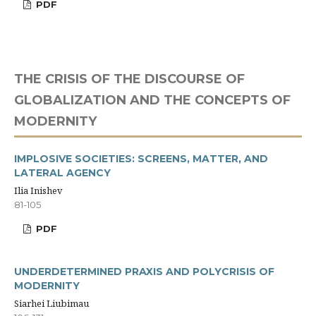
PDF
THE CRISIS OF THE DISCOURSE OF
GLOBALIZATION AND THE CONCEPTS OF
MODERNITY
IMPLOSIVE SOCIETIES: SCREENS, MATTER, AND
LATERAL AGENCY
Ilia Inishev
81-105
PDF
UNDERDETERMINED PRAXIS AND POLYCRISIS OF
MODERNITY
Siarhei Liubimau