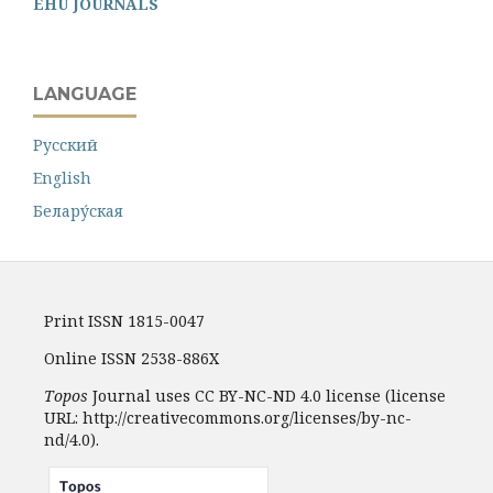
EHU JOURNALS
LANGUAGE
Русский
English
Белару́ская
Print ISSN 1815-0047
Online ISSN 2538-886X
Topos
Journal uses CC BY-NC-ND 4.0 license (license
URL: http://creativecommons.org/licenses/by-nc-
nd/4.0).