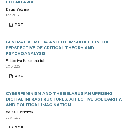
COGNITARIAT
Denis Petrina
177-205
PDF
GENERATIVE MEDIA AND THEIR SUBJECT IN THE
PERSPECTIVE OF CRITICAL THEORY AND
PSYCHOANALYSIS
Viktoriya Kanstantsiuk
206-225
PDF
CYBERFEMINISM AND THE BELARUSIAN UPRISING:
DIGITAL INFRASTRUCTURES, AFFECTIVE SOLIDARITY,
AND POLITICAL IMAGINATION
Volha Davydzik
226-243
PDF