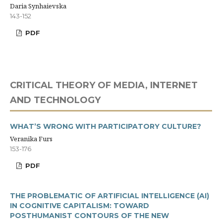
Daria Synhaievska
143-152
PDF
CRITICAL THEORY OF MEDIA, INTERNET
AND TECHNOLOGY
WHAT’S WRONG WITH PARTICIPATORY CULTURE?
Veranika Furs
153-176
PDF
THE PROBLEMATIC OF ARTIFICIAL INTELLIGENCE (AI)
IN COGNITIVE CAPITALISM: TOWARD
POSTHUMANIST CONTOURS OF THE NEW