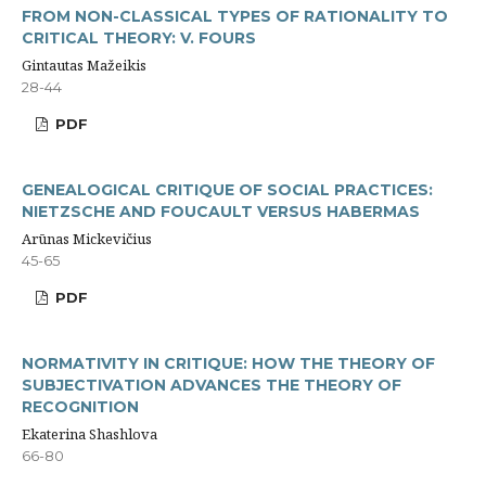
FROM NON-CLASSICAL TYPES OF RATIONALITY TO
CRITICAL THEORY: V. FOURS
Gintautas Mažeikis
28-44
PDF
GENEALOGICAL CRITIQUE OF SOCIAL PRACTICES:
NIETZSCHE AND FOUCAULT VERSUS HABERMAS
Arūnas Mickevičius
45-65
PDF
NORMATIVITY IN CRITIQUE: HOW THE THEORY OF
SUBJECTIVATION ADVANCES THE THEORY OF
RECOGNITION
Ekaterina Shashlova
66-80