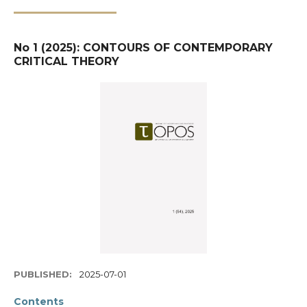
No 1 (2025): CONTOURS OF CONTEMPORARY
CRITICAL THEORY
PUBLISHED:
2025-07-01
Contents