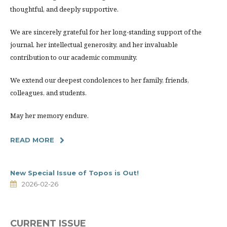
thoughtful, and deeply supportive.
We are sincerely grateful for her long-standing support of the
journal, her intellectual generosity, and her invaluable
contribution to our academic community.
We extend our deepest condolences to her family, friends,
colleagues, and students.
May her memory endure.
READ MORE
New Special Issue of Topos is Out!
2026-02-26
CURRENT ISSUE