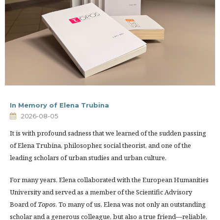
In Memory of Elena Trubina
2026-08-05
It is with profound sadness that we learned of the sudden passing
of Elena Trubina, philosopher, social theorist, and one of the
leading scholars of urban studies and urban culture.
For many years, Elena collaborated with the European Humanities
University and served as a member of the Scientific Advisory
Board of
Topos
. To many of us, Elena was not only an outstanding
scholar and a generous colleague, but also a true friend—reliable,