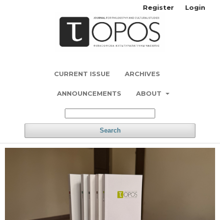
Register
Login
CURRENT ISSUE
ARCHIVES
ANNOUNCEMENTS
ABOUT
Search