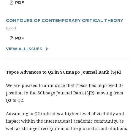
PDF
CONTOURS OF CONTEMPORARY CRITICAL THEORY
1-280
PDF
VIEW ALL ISSUES
Topos Advances to Q2 in SCImago Journal Rank (SJR)
We are pleased to announce that
Topos
has improved its
position in the SCImago Journal Rank (SJR), moving from
Q3 to Q2.
Advancing to Q2 indicates a higher level of visibility and
impact within the international academic community, as
well as stronger recognition of the journal’s contributions