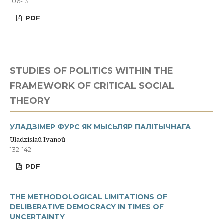
106-131
PDF
STUDIES OF POLITICS WITHIN THE
FRAMEWORK OF CRITICAL SOCIAL
THEORY
УЛАДЗІМЕР ФУРС ЯК МЫСЬЛЯР ПАЛІТЫЧНАГА
Uładzislaŭ Ivanoŭ
132-142
PDF
THE METHODOLOGICAL LIMITATIONS OF
DELIBERATIVE DEMOCRACY IN TIMES OF
UNCERTAINTY