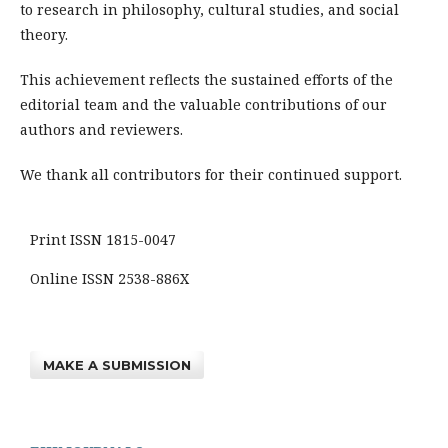
to research in philosophy, cultural studies, and social
theory.
This achievement reflects the sustained efforts of the
editorial team and the valuable contributions of our
authors and reviewers.
We thank all contributors for their continued support.
Print ISSN 1815-0047
Online ISSN 2538-886X
MAKE A SUBMISSION