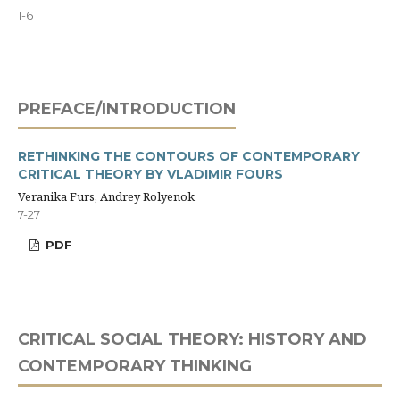
1-6
PREFACE/INTRODUCTION
RETHINKING THE CONTOURS OF CONTEMPORARY
CRITICAL THEORY BY VLADIMIR FOURS
Veranika Furs, Andrey Rolyenok
7-27
PDF
CRITICAL SOCIAL THEORY: HISTORY AND
CONTEMPORARY THINKING