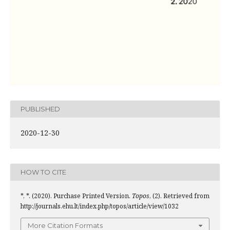
PUBLISHED
2020-12-30
HOW TO CITE
*, *. (2020). Purchase Printed Version.
Topos
, (2). Retrieved from
http://journals.ehu.lt/index.php/topos/article/view/1032
More Citation Formats