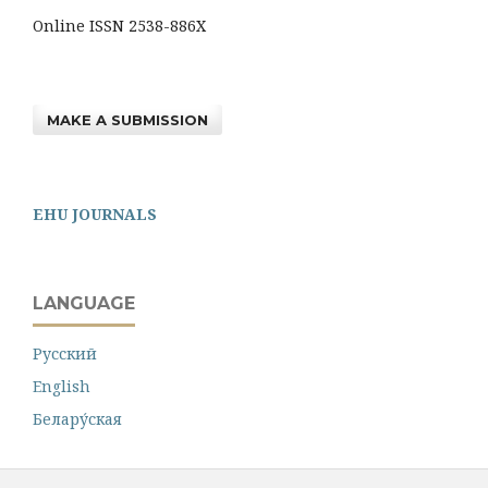
Online ISSN 2538-886X
MAKE A SUBMISSION
EHU JOURNALS
LANGUAGE
Русский
English
Белару́ская