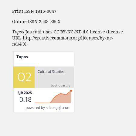
Print ISSN 1815-0047
Online ISSN 2538-886X
Topos
Journal uses CC BY-NC-ND 4.0 license (license
URL: http://creativecommons.org/licenses/by-nc-
nd/4.0).