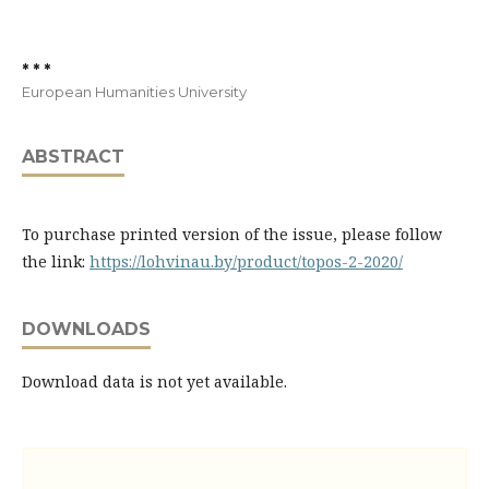
* * *
European Humanities University
ABSTRACT
To purchase printed version of the issue, please follow
the link:
https://lohvinau.by/product/topos-2-2020/
DOWNLOADS
Download data is not yet available.