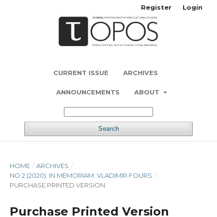
Register
Login
CURRENT ISSUE
ARCHIVES
ANNOUNCEMENTS
ABOUT
Search
HOME
/
ARCHIVES
/
NO 2 (2020): IN MEMORIAM. VLADIMIR FOURS
/
PURCHASE PRINTED VERSION
Purchase Printed Version