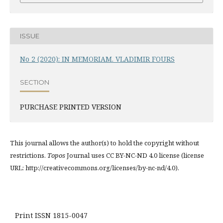
ISSUE
No 2 (2020): IN MEMORIAM. VLADIMIR FOURS
SECTION
PURCHASE PRINTED VERSION
This journal allows the author(s) to hold the copyright without
restrictions.
Topos
Journal uses CC BY-NC-ND 4.0 license (license
URL: http://creativecommons.org/licenses/by-nc-nd/4.0).
Print ISSN 1815-0047