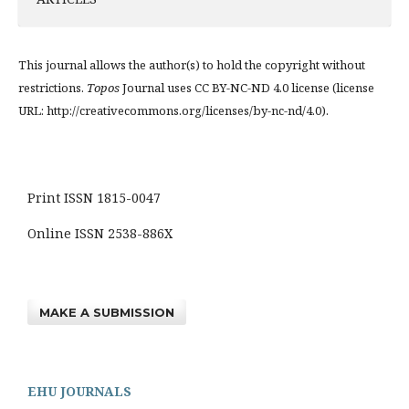
This journal allows the author(s) to hold the copyright without
restrictions.
Topos
Journal uses CC BY-NC-ND 4.0 license (license
URL: http://creativecommons.org/licenses/by-nc-nd/4.0).
Print ISSN 1815-0047
Online ISSN 2538-886X
MAKE A SUBMISSION
EHU JOURNALS