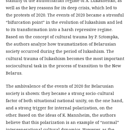
stability of the authoritarian regime of A. Lukashenko, as
well as the key reasons for its deep crisis, which led to
the protests of 2020. The events of 2020 became a stressful
“bifurcation point” in the evolution of lukashism and led
to its transformation into a harsh repressive regime.
Based on the concept of cultural trauma by P. Sztompka,
the authors analyze how traumatization of Belarusian
society occurred during the period of lukashism. The
cultural trauma of lukashism becomes the most important
sociocultural task in the process of transition to the New
Belarus.
The ambivalence of the events of 2020 for Belarusian
society is shown: they became a strong socio-cultural
factor of both situational national unity, on the one hand,
and a strong trigger for internal polarization, on the
other. Based on the ideas of K. Mannheim, the authors
believe that this polarization is an example of “normal”
intergenerational cultural dynamics. However, as the