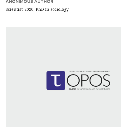
ANONIMOUS AUTHOR
Scientist_2020, PhD in sociology