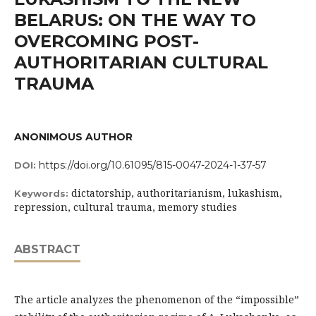
BELARUS: ON THE WAY TO
OVERCOMING POST-
AUTHORITARIAN CULTURAL
TRAUMA
ANONIMOUS AUTHOR
https://doi.org/10.61095/815-0047-2024-1-37-57
DOI:
dictatorship, authoritarianism, lukashism,
Keywords:
repression, cultural trauma, memory studies
ABSTRACT
The article analyzes the phenomenon of the “impossible”