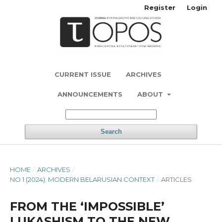
Register
Login
CURRENT ISSUE
ARCHIVES
ANNOUNCEMENTS
ABOUT
Search
HOME
/
ARCHIVES
/
NO 1 (2024): MODERN BELARUSIAN CONTEXT
/
ARTICLES
FROM THE ‘IMPOSSIBLE’
LUKASHISM TO THE NEW