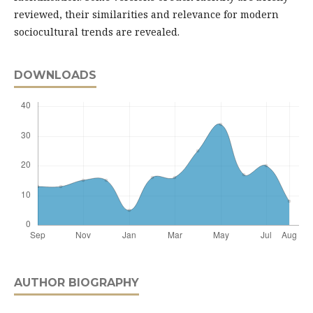
reviewed, their similarities and relevance for modern
sociocultural trends are revealed.
DOWNLOADS
AUTHOR BIOGRAPHY