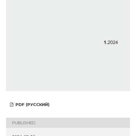
PDF (РУССКИЙ)
PUBLISHED