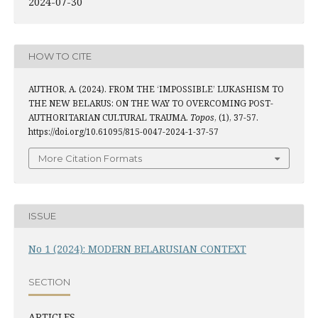
2024-07-30
HOW TO CITE
AUTHOR, A. (2024). FROM THE ‘IMPOSSIBLE’ LUKASHISM TO
THE NEW BELARUS: ON THE WAY TO OVERCOMING POST-
AUTHORITARIAN CULTURAL TRAUMA.
Topos
, (1), 37-57.
https://doi.org/10.61095/815-0047-2024-1-37-57
More Citation Formats
ISSUE
No 1 (2024): MODERN BELARUSIAN CONTEXT
SECTION
ARTICLES