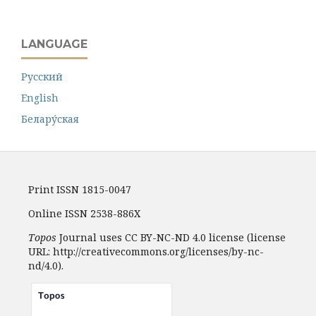
LANGUAGE
Русский
English
Белару́ская
Print ISSN 1815-0047
Online ISSN 2538-886X
Topos
Journal uses CC BY-NC-ND 4.0 license (license
URL: http://creativecommons.org/licenses/by-nc-
nd/4.0).