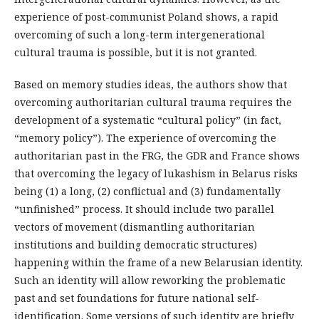
experience of post-communist Poland shows, a rapid
overcoming of such a long-term intergenerational
cultural trauma is possible, but it is not granted.
Based on memory studies ideas, the authors show that
overcoming authoritarian cultural trauma requires the
development of a systematic “cultural policy” (in fact,
“memory policy”). The experience of overcoming the
authoritarian past in the FRG, the GDR and France shows
that overcoming the legacy of lukashism in Belarus risks
being (1) a long, (2) conflictual and (3) fundamentally
“unfinished” process. It should include two parallel
vectors of movement (dismantling authoritarian
institutions and building democratic structures)
happening within the frame of a new Belarusian identity.
Such an identity will allow reworking the problematic
past and set foundations for future national self-
identification. Some versions of such identity are briefly