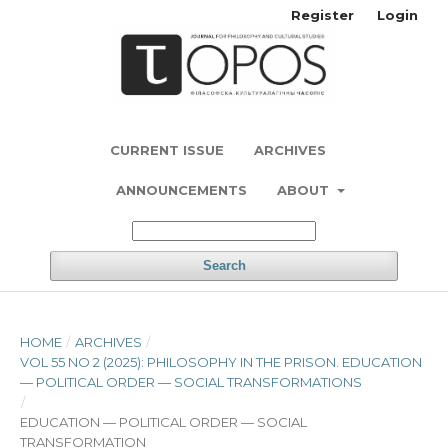
Register
Login
CURRENT ISSUE
ARCHIVES
ANNOUNCEMENTS
ABOUT
Search
HOME
/
ARCHIVES
/
VOL 55 NO 2 (2025): PHILOSOPHY IN THE PRISON. EDUCATION
— POLITICAL ORDER — SOCIAL TRANSFORMATIONS
/
EDUCATION — POLITICAL ORDER — SOCIAL
TRANSFORMATION