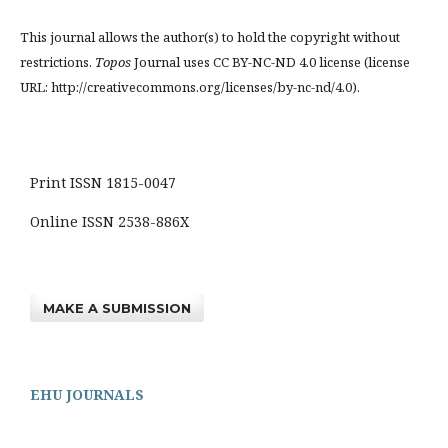
This journal allows the author(s) to hold the copyright without
restrictions.
Topos
Journal uses CC BY-NC-ND 4.0 license (license
URL: http://creativecommons.org/licenses/by-nc-nd/4.0).
Print ISSN 1815-0047
Online ISSN 2538-886X
MAKE A SUBMISSION
EHU JOURNALS