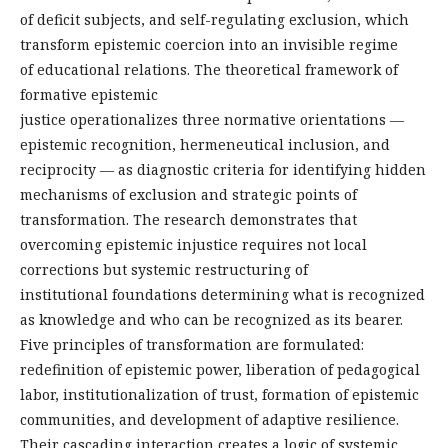
of deficit subjects, and self-regulating exclusion, which
transform epistemic coercion into an invisible regime
of educational relations. The theoretical framework of
formative epistemic
justice operationalizes three normative orientations —
epistemic recognition, hermeneutical inclusion, and
reciprocity — as diagnostic criteria for identifying hidden
mechanisms of exclusion and strategic points of
transformation. The research demonstrates that
overcoming epistemic injustice requires not local
corrections but systemic restructuring of
institutional foundations determining what is recognized
as knowledge and who can be recognized as its bearer.
Five principles of transformation are formulated:
redefinition of epistemic power, liberation of pedagogical
labor, institutionalization of trust, formation of epistemic
communities, and development of adaptive resilience.
Their cascading interaction creates a logic of systemic