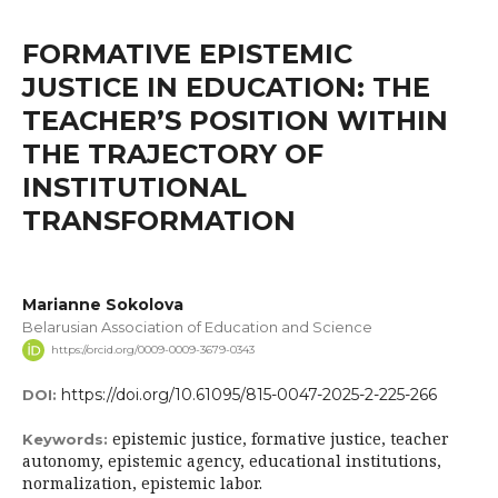
FORMATIVE EPISTEMIC
JUSTICE IN EDUCATION: THE
TEACHER’S POSITION WITHIN
THE TRAJECTORY OF
INSTITUTIONAL
TRANSFORMATION
Marianne Sokolova
Belarusian Association of Education and Science
https://orcid.org/0009-0009-3679-0343
https://doi.org/10.61095/815-0047-2025-2-225-266
DOI:
epistemic justice, formative justice, teacher
Keywords:
autonomy, epistemic agency, educational institutions,
normalization, epistemic labor.