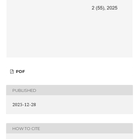
PDF
PUBLISHED
2025-12-28
HOW TO CITE