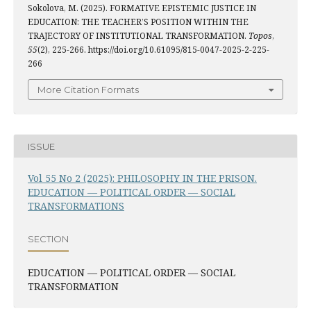
Sokolova, M. (2025). FORMATIVE EPISTEMIC JUSTICE IN
EDUCATION: THE TEACHER’S POSITION WITHIN THE
TRAJECTORY OF INSTITUTIONAL TRANSFORMATION.
Topos
,
55
(2), 225-266. https://doi.org/10.61095/815-0047-2025-2-225-
266
More Citation Formats
ISSUE
Vol 55 No 2 (2025): PHILOSOPHY IN THE PRISON.
EDUCATION — POLITICAL ORDER — SOCIAL
TRANSFORMATIONS
SECTION
EDUCATION — POLITICAL ORDER — SOCIAL
TRANSFORMATION