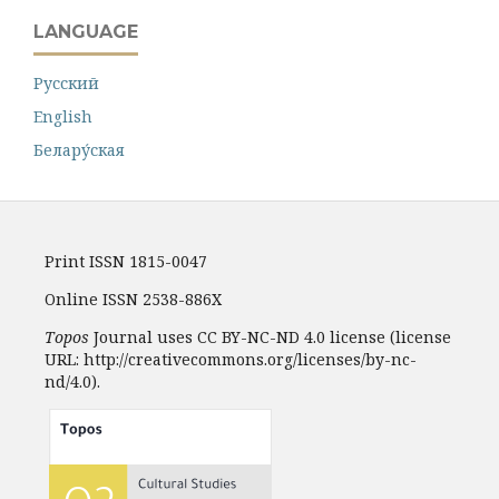
LANGUAGE
Русский
English
Белару́ская
Print ISSN 1815-0047
Online ISSN 2538-886X
Topos
Journal uses CC BY-NC-ND 4.0 license (license
URL: http://creativecommons.org/licenses/by-nc-
nd/4.0).