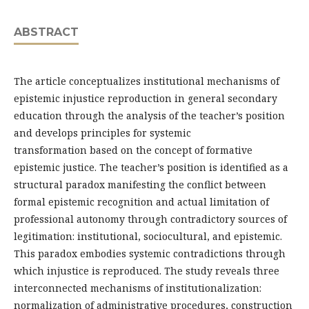
ABSTRACT
The article conceptualizes institutional mechanisms of
epistemic injustice reproduction in general secondary
education through the analysis of the teacher’s position
and develops principles for systemic
transformation based on the concept of formative
epistemic justice. The teacher’s position is identified as a
structural paradox manifesting the conflict between
formal epistemic recognition and actual limitation of
professional autonomy through contradictory sources of
legitimation: institutional, sociocultural, and epistemic.
This paradox embodies systemic contradictions through
which injustice is reproduced. The study reveals three
interconnected mechanisms of institutionalization:
normalization of administrative procedures, construction