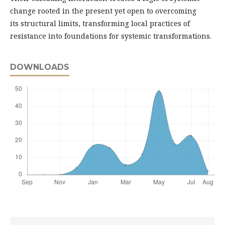
change rooted in the present yet open to overcoming
its structural limits, transforming local practices of
resistance into foundations for systemic transformations.
DOWNLOADS