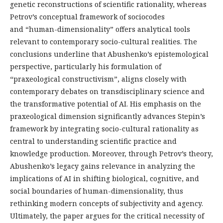
genetic reconstructions of scientific rationality, whereas
Petrov’s conceptual framework of sociocodes
and “human-dimensionality” offers analytical tools
relevant to contemporary socio-cultural realities. The
conclusions underline that Abushenko’s epistemological
perspective, particularly his formulation of
“praxeological constructivism”, aligns closely with
contemporary debates on transdisciplinary science and
the transformative potential of AI. His emphasis on the
praxeological dimension significantly advances Stepin’s
framework by integrating socio-cultural rationality as
central to understanding scientific practice and
knowledge production. Moreover, through Petrov’s theory,
Abushenko’s legacy gains relevance in analyzing the
implications of AI in shifting biological, cognitive, and
social boundaries of human-dimensionality, thus
rethinking modern concepts of subjectivity and agency.
Ultimately, the paper argues for the critical necessity of