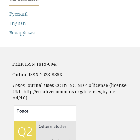
Русский
English
Белару́ская
Print ISSN 1815-0047
Online ISSN 2538-886X
Topos
Journal uses CC BY-NC-ND 4.0 license (license
URL: http://creativecommons.org/licenses/by-nc-
nd/4.0).