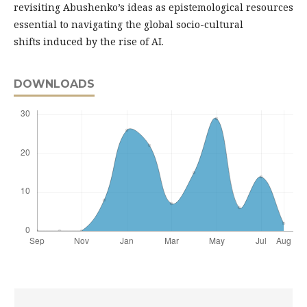
revisiting Abushenko’s ideas as epistemological resources
essential to navigating the global socio-cultural
shifts induced by the rise of AI.
DOWNLOADS