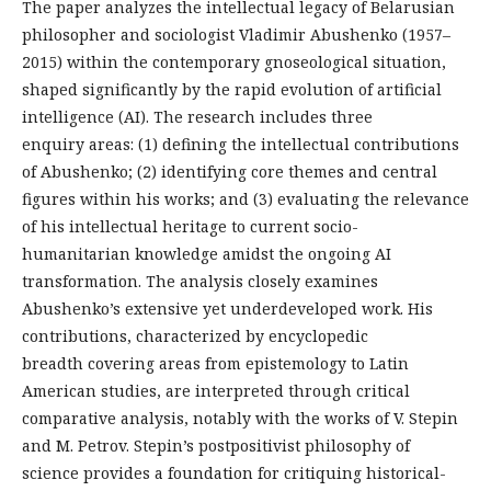
The paper analyzes the intellectual legacy of Belarusian
philosopher and sociologist Vladimir Abushenko (1957–
2015) within the contemporary gnoseological situation,
shaped significantly by the rapid evolution of artificial
intelligence (AI). The research includes three
enquiry areas: (1) defining the intellectual contributions
of Abushenko; (2) identifying core themes and central
figures within his works; and (3) evaluating the relevance
of his intellectual heritage to current socio-
humanitarian knowledge amidst the ongoing AI
transformation. The analysis closely examines
Abushenko’s extensive yet underdeveloped work. His
contributions, characterized by encyclopedic
breadth covering areas from epistemology to Latin
American studies, are interpreted through critical
comparative analysis, notably with the works of V. Stepin
and M. Petrov. Stepin’s postpositivist philosophy of
science provides a foundation for critiquing historical-