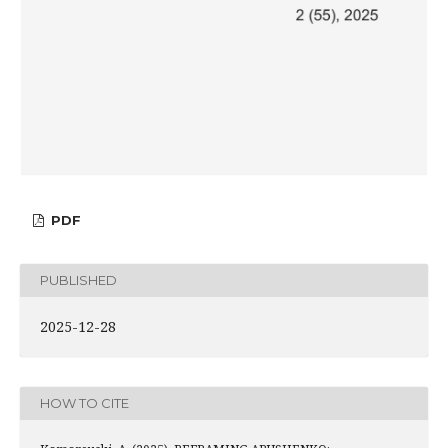
PDF
PUBLISHED
2025-12-28
HOW TO CITE