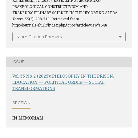
Kamarouski, A. (2025). REFRAMING ABUSHENKO:
PRAXEOLOGICAL CONSTRUCTIVISM AND
TRANSDISCIPLINARY SCIENCE IN THE UPCOMING AI ERA.
Topos
,
55
(2), 298-318. Retrieved from
http://journals.ehu.lt/index.php/topos/article/view/1548
More Citation Formats
ISSUE
Vol 55 No 2 (2025): PHILOSOPHY IN THE PRISON.
EDUCATION — POLITICAL ORDER — SOCIAL
TRANSFORMATIONS
SECTION
IN MEMORIAM