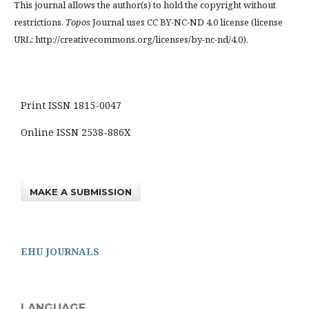
This journal allows the author(s) to hold the copyright without
restrictions.
Topos
Journal uses CC BY-NC-ND 4.0 license (license
URL: http://creativecommons.org/licenses/by-nc-nd/4.0).
Print ISSN 1815-0047
Online ISSN 2538-886X
MAKE A SUBMISSION
EHU JOURNALS
LANGUAGE