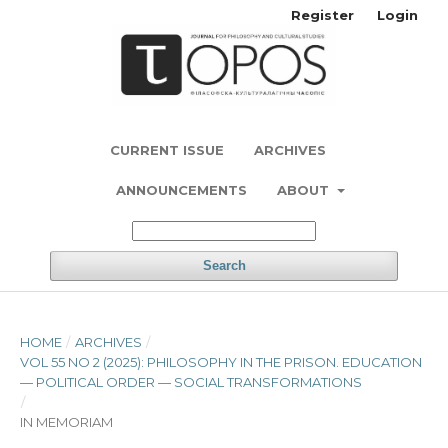
Register
Login
CURRENT ISSUE
ARCHIVES
ANNOUNCEMENTS
ABOUT
Search
HOME
/
ARCHIVES
/
VOL 55 NO 2 (2025): PHILOSOPHY IN THE PRISON. EDUCATION
— POLITICAL ORDER — SOCIAL TRANSFORMATIONS
/
IN MEMORIAM