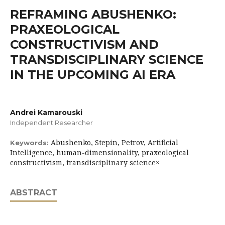
REFRAMING ABUSHENKO:
PRAXEOLOGICAL
CONSTRUCTIVISM AND
TRANSDISCIPLINARY SCIENCE
IN THE UPCOMING AI ERA
Andrei Kamarouski
Independent Researcher
Abushenko, Stepin, Petrov, Artificial
Keywords:
Intelligence, human-dimensionality, praxeological
constructivism, transdisciplinary science×
ABSTRACT