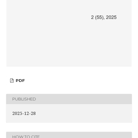
PDF
PUBLISHED
2025-12-28
HOW TO CITE