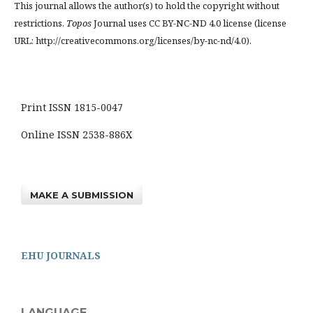
This journal allows the author(s) to hold the copyright without
restrictions.
Topos
Journal uses CC BY-NC-ND 4.0 license (license
URL: http://creativecommons.org/licenses/by-nc-nd/4.0).
Print ISSN 1815-0047
Online ISSN 2538-886X
MAKE A SUBMISSION
EHU JOURNALS
LANGUAGE