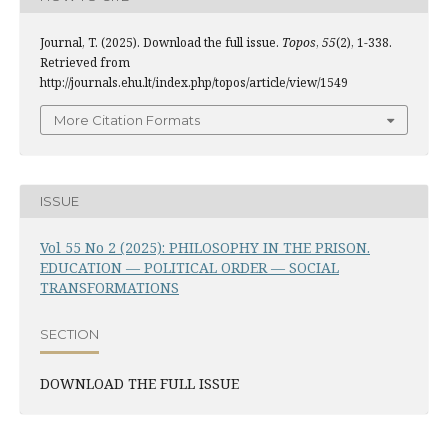
Journal, T. (2025). Download the full issue.
Topos
,
55
(2), 1-338.
Retrieved from
http://journals.ehu.lt/index.php/topos/article/view/1549
More Citation Formats
ISSUE
Vol 55 No 2 (2025): PHILOSOPHY IN THE PRISON.
EDUCATION — POLITICAL ORDER — SOCIAL
TRANSFORMATIONS
SECTION
DOWNLOAD THE FULL ISSUE