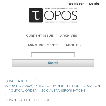
Register
Login
CURRENT ISSUE
ARCHIVES
ANNOUNCEMENTS
ABOUT
Search
HOME
/
ARCHIVES
/
VOL 55 NO 2 (2025): PHILOSOPHY IN THE PRISON. EDUCATION
— POLITICAL ORDER — SOCIAL TRANSFORMATIONS
/
DOWNLOAD THE FULL ISSUE