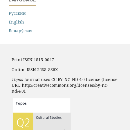
Русский
English
Белару́ская
Print ISSN 1815-0047
Online ISSN 2538-886X
Topos
Journal uses CC BY-NC-ND 4.0 license (license
URL: http://creativecommons.org/licenses/by-nc-
nd/4.0).