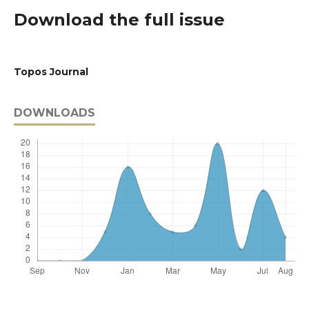
Download the full issue
Topos Journal
DOWNLOADS