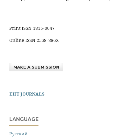
Print ISSN 1815-0047
Online ISSN 2538-886X
MAKE A SUBMISSION
EHU JOURNALS
LANGUAGE
Русский