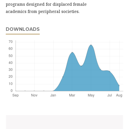
programs designed for displaced female
academics from peripheral societies.
DOWNLOADS