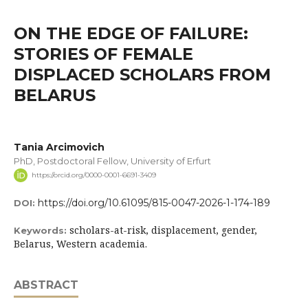
ON THE EDGE OF FAILURE:
STORIES OF FEMALE
DISPLACED SCHOLARS FROM
BELARUS
Tania Arcimovich
PhD, Postdoctoral Fellow, University of Erfurt
https://orcid.org/0000-0001-6691-3409
https://doi.org/10.61095/815-0047-2026-1-174-189
DOI:
scholars-at-risk, displacement, gender,
Keywords:
Belarus, Western academia.
ABSTRACT