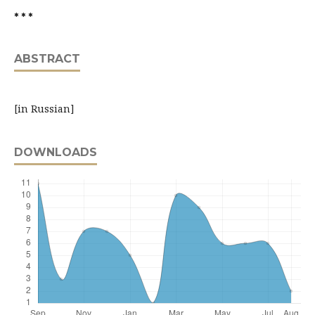
* * *
ABSTRACT
[in Russian]
DOWNLOADS