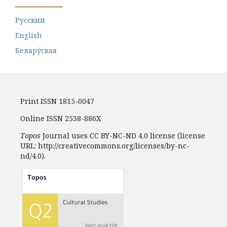
Русский
English
Белару́ская
Print ISSN 1815-0047
Online ISSN 2538-886X
Topos
Journal uses CC BY-NC-ND 4.0 license (license
URL: http://creativecommons.org/licenses/by-nc-
nd/4.0).