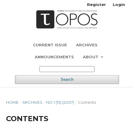
Register
Login
CURRENT ISSUE
ARCHIVES
ANNOUNCEMENTS
ABOUT
Search
HOME
/
ARCHIVES
/
NO 1 (15) (2007)
/
Contents
CONTENTS