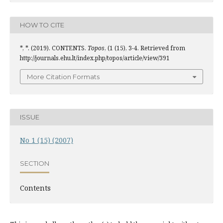
HOW TO CITE
*, *. (2019). CONTENTS.
Topos
, (1 (15), 3-4. Retrieved from
http://journals.ehu.lt/index.php/topos/article/view/391
More Citation Formats
ISSUE
No 1 (15) (2007)
SECTION
Contents