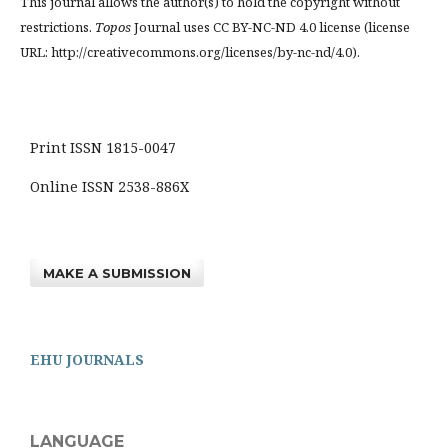
This journal allows the author(s) to hold the copyright without
restrictions.
Topos
Journal uses CC BY-NC-ND 4.0 license (license
URL: http://creativecommons.org/licenses/by-nc-nd/4.0).
Print ISSN 1815-0047
Online ISSN 2538-886X
MAKE A SUBMISSION
EHU JOURNALS
LANGUAGE