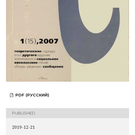
PDF (РУССКИЙ)
PUBLISHED
2019-12-21