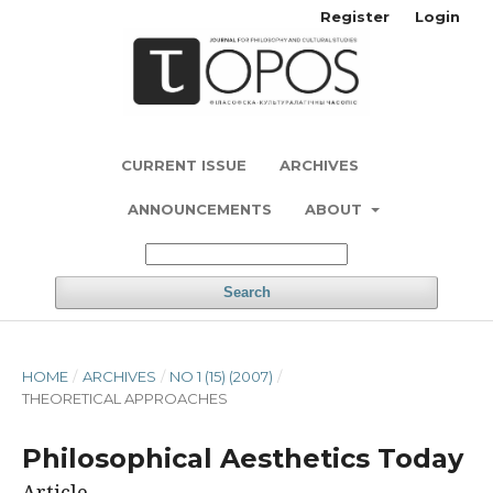
Register
Login
CURRENT ISSUE
ARCHIVES
ANNOUNCEMENTS
ABOUT
Search
HOME
/
ARCHIVES
/
NO 1 (15) (2007)
/
THEORETICAL APPROACHES
Philosophical Aesthetics Today
Article