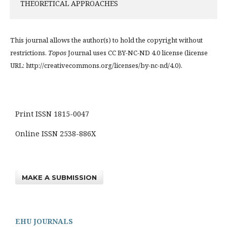
THEORETICAL APPROACHES
This journal allows the author(s) to hold the copyright without
restrictions.
Topos
Journal uses CC BY-NC-ND 4.0 license (license
URL: http://creativecommons.org/licenses/by-nc-nd/4.0).
Print ISSN 1815-0047
Online ISSN 2538-886X
MAKE A SUBMISSION
EHU JOURNALS