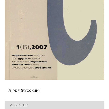
PDF (РУССКИЙ)
PUBLISHED