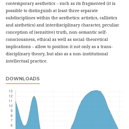
contemporary aesthetics – such as its fragmented (it is
possible to distinguish at least three separate
subdisciplines within the aesthetics: artistics, callistics
and aisthetics) and interdisciplinary character, peculiar
conception of (sensitive) truth, non-semantic self-
consciousness, ethical as well as social-theoretical
implications – allow to position it not only as a trans-
disciplinary theory, but also as a non-institutional
intellectual practice.
DOWNLOADS