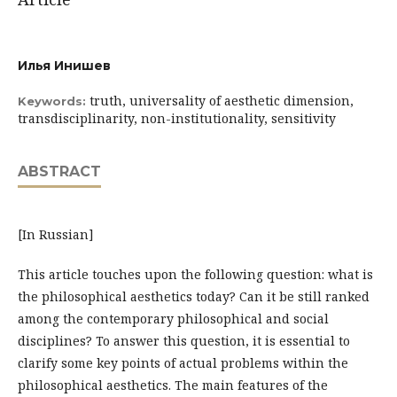
Илья Инишев
truth, universality of aesthetic dimension,
Keywords:
transdisciplinarity, non-institutionality, sensitivity
ABSTRACT
[In Russian]
This article touches upon the following question: what is
the philosophical aesthetics today? Can it be still ranked
among the contemporary philosophical and social
disciplines? To answer this question, it is essential to
clarify some key points of actual problems within the
philosophical aesthetics. The main features of the