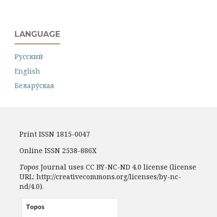
LANGUAGE
Русский
English
Белару́ская
Print ISSN 1815-0047
Online ISSN 2538-886X
Topos
Journal uses CC BY-NC-ND 4.0 license (license
URL: http://creativecommons.org/licenses/by-nc-
nd/4.0).