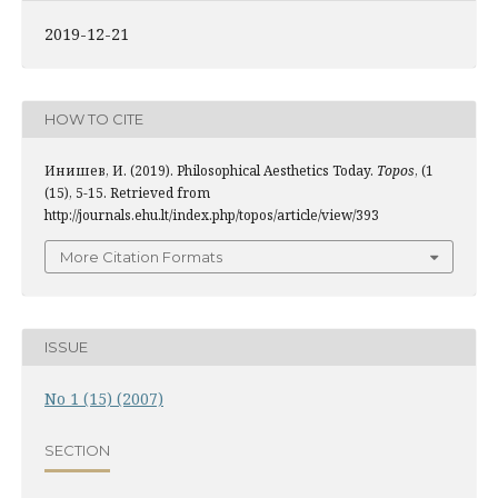
2019-12-21
HOW TO CITE
Инишев, И. (2019). Philosophical Aesthetics Today.
Topos
, (1
(15), 5-15. Retrieved from
http://journals.ehu.lt/index.php/topos/article/view/393
More Citation Formats
ISSUE
No 1 (15) (2007)
SECTION