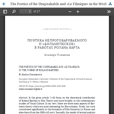
The Poetics of the Unspeakable and «Le Filmique» in the Works of Roland Barthes