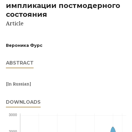
импликации постмодерного
состояния
Article
Вероника Фурс
ABSTRACT
[In Russian]
DOWNLOADS