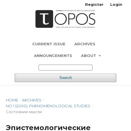
Register
Login
CURRENT ISSUE
ARCHIVES
ANNOUNCEMENTS
ABOUT
Search
HOME
/
ARCHIVES
/
NO 1 (2000): PHENOMENOLOGICAL STUDIES
/
Состояние мысли
Эпистемологические