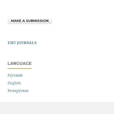
MAKE A SUBMISSION
EHU JOURNALS
LANGUAGE
Русский
English
Белару́ская