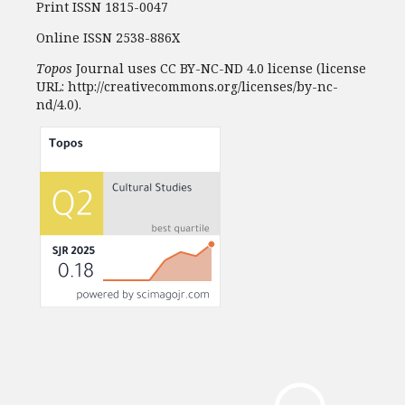
Print ISSN 1815-0047
Online ISSN 2538-886X
Topos
Journal uses CC BY-NC-ND 4.0 license (license
URL: http://creativecommons.org/licenses/by-nc-
nd/4.0).