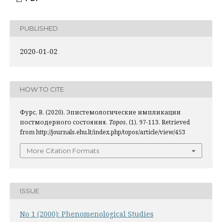
PUBLISHED
2020-01-02
HOW TO CITE
Фурс, В. (2020). Эпистемологические импликации
постмодерного состояния.
Topos
, (1), 97-113. Retrieved
from http://journals.ehu.lt/index.php/topos/article/view/453
More Citation Formats
ISSUE
No 1 (2000): Phenomenological Studies