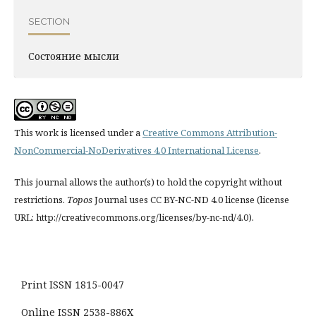
SECTION
Состояние мысли
This work is licensed under a
Creative Commons Attribution-
NonCommercial-NoDerivatives 4.0 International License
.
This journal allows the author(s) to hold the copyright without
restrictions.
Topos
Journal uses CC BY-NC-ND 4.0 license (license
URL: http://creativecommons.org/licenses/by-nc-nd/4.0).
Print ISSN 1815-0047
Online ISSN 2538-886X