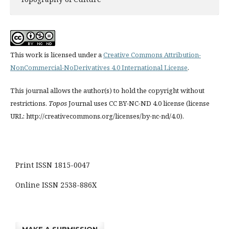
This work is licensed under a
Creative Commons Attribution-
NonCommercial-NoDerivatives 4.0 International License
.
This journal allows the author(s) to hold the copyright without
restrictions.
Topos
Journal uses CC BY-NC-ND 4.0 license (license
URL: http://creativecommons.org/licenses/by-nc-nd/4.0).
Print ISSN 1815-0047
Online ISSN 2538-886X