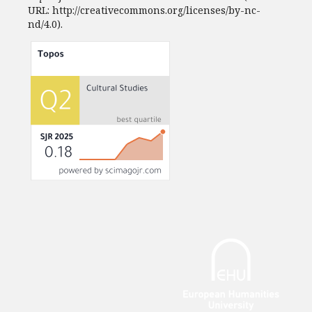
URL: http://creativecommons.org/licenses/by-nc-
nd/4.0).