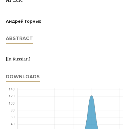
Андрей Горных
ABSTRACT
[In Russian]
DOWNLOADS