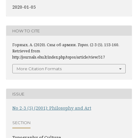
2020-01-05
HOW TO CITE
Горных, А. (2020). Сны об армии.
Topos
, (2-3 (5), 153-160.
Retrieved from
http://journals.ehu.lt/index.php/topos/article/view/517
More Citation Formats
ISSUE
No 2-3 (5) (2001): Philosophy and Art
SECTION
Topography of Culture