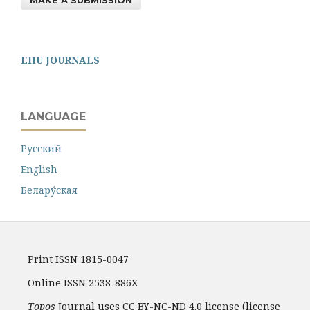
MAKE A SUBMISSION
EHU JOURNALS
LANGUAGE
Русский
English
Белару́ская
Print ISSN 1815-0047
Online ISSN 2538-886X
Topos
Journal uses CC BY-NC-ND 4.0 license (license