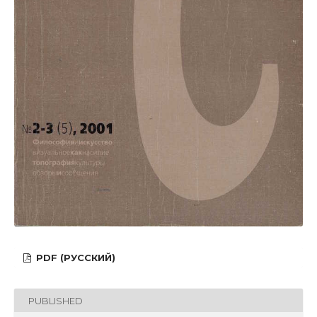
PDF (РУССКИЙ)
PUBLISHED