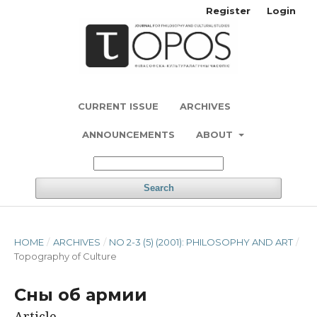
Register
Login
CURRENT ISSUE
ARCHIVES
ANNOUNCEMENTS
ABOUT
Search
HOME
/
ARCHIVES
/
NO 2-3 (5) (2001): PHILOSOPHY AND ART
/
Topography of Culture
Сны об армии
Article