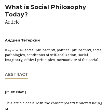
What is Social Philosophy
Today?
Article
Андрей Тетёркин
social philosophy, political philosophy, social
Keywords:
pathologies, conditions of self-realization, social
imaginary, ethical principles, normativity of the social
ABSTRACT
[In Russian]
This article deals with the contemporary understanding
of