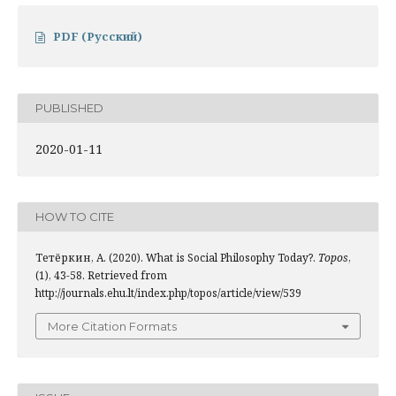
PDF (Русский)
PUBLISHED
2020-01-11
HOW TO CITE
Тетёркин, А. (2020). What is Social Philosophy Today?.
Topos
,
(1), 43-58. Retrieved from
http://journals.ehu.lt/index.php/topos/article/view/539
More Citation Formats