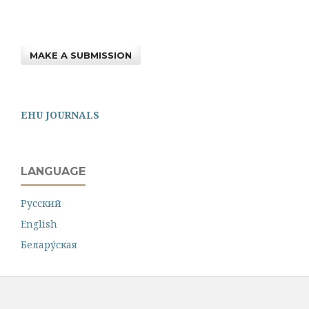
MAKE A SUBMISSION
EHU JOURNALS
LANGUAGE
Русский
English
Белару́ская