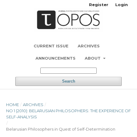
Register
Login
CURRENT ISSUE
ARCHIVES
ANNOUNCEMENTS
ABOUT
Search
HOME
/
ARCHIVES
/
NO 1 (2010): BELARUSIAN PHILOSOPHERS: THE EXPERIENCE OF
SELF-ANALYSIS
/
Belarusian Philosophers in Quest of Self-Determination