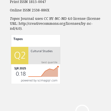
Print ISSN 1815-0047
Online ISSN 2538-886X
Topos
Journal uses CC BY-NC-ND 4.0 license (license
URL: http://creativecommons.org/licenses/by-nc-
nd/4.0).