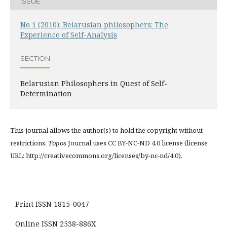
ISSUE
No 1 (2010): Belarusian philosophers: The
Experience of Self-Analysis
SECTION
Belarusian Philosophers in Quest of Self-
Determination
This journal allows the author(s) to hold the copyright without
restrictions.
Topos
Journal uses CC BY-NC-ND 4.0 license (license
URL: http://creativecommons.org/licenses/by-nc-nd/4.0).
Print ISSN 1815-0047
Online ISSN 2538-886X