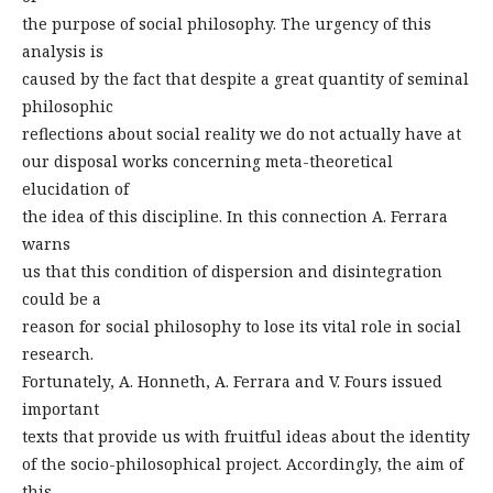
the purpose of social philosophy. The urgency of this
analysis is
caused by the fact that despite a great quantity of seminal
philosophic
reflections about social reality we do not actually have at
our disposal works concerning meta-theoretical
elucidation of
the idea of this discipline. In this connection A. Ferrara
warns
us that this condition of dispersion and disintegration
could be a
reason for social philosophy to lose its vital role in social
research.
Fortunately, A. Honneth, A. Ferrara and V. Fours issued
important
texts that provide us with fruitful ideas about the identity
of the socio-philosophical project. Accordingly, the aim of
this