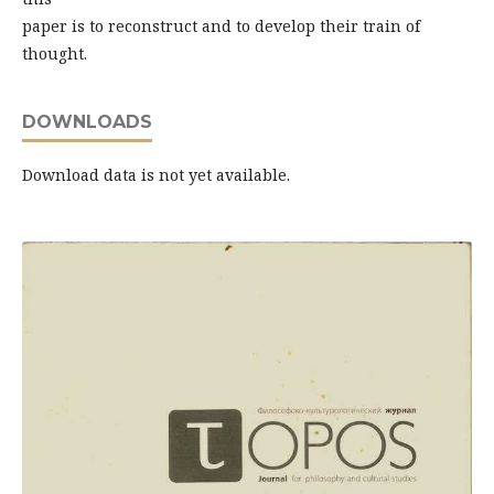
paper is to reconstruct and to develop their train of
thought.
DOWNLOADS
Download data is not yet available.