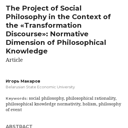
The Project of Social
Philosophy in the Context of
the «Transformation
Discourse»: Normative
Dimension of Philosophical
Knowledge
Article
Игорь Макаров
Belarusian State Economic University
social philosophy, philosophical rationality,
Keywords:
philosophical knowledge normativity, holism, philosophy
of event
ABSTRACT