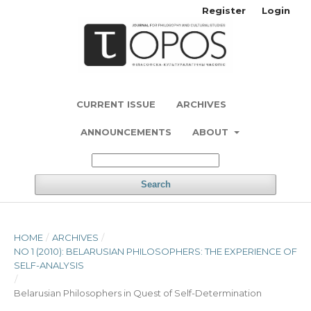
Register
Login
CURRENT ISSUE
ARCHIVES
ANNOUNCEMENTS
ABOUT
Search
HOME
/
ARCHIVES
/
NO 1 (2010): BELARUSIAN PHILOSOPHERS: THE EXPERIENCE OF
SELF-ANALYSIS
/
Belarusian Philosophers in Quest of Self-Determination