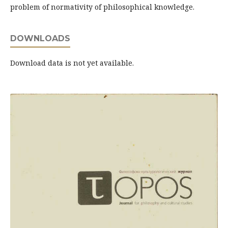
problem of normativity of philosophical knowledge.
DOWNLOADS
Download data is not yet available.