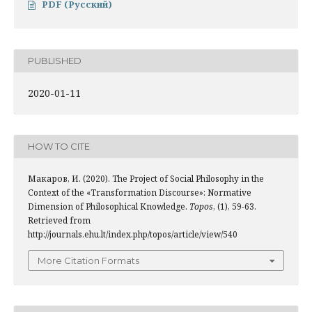
PDF (Русский)
PUBLISHED
2020-01-11
HOW TO CITE
Макаров, И. (2020). The Project of Social Philosophy in the
Context of the «Transformation Discourse»: Normative
Dimension of Philosophical Knowledge.
Topos
, (1), 59-63.
Retrieved from
http://journals.ehu.lt/index.php/topos/article/view/540
More Citation Formats