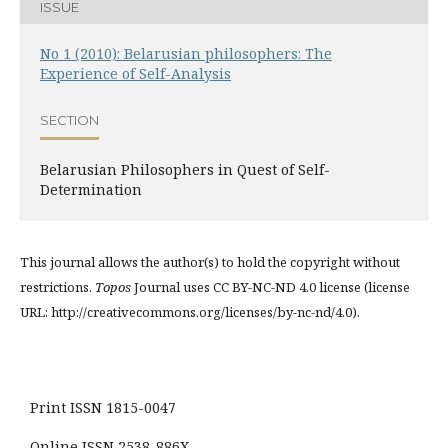
ISSUE
No 1 (2010): Belarusian philosophers: The
Experience of Self-Analysis
SECTION
Belarusian Philosophers in Quest of Self-
Determination
This journal allows the author(s) to hold the copyright without
restrictions.
Topos
Journal uses CC BY-NC-ND 4.0 license (license
URL: http://creativecommons.org/licenses/by-nc-nd/4.0).
Print ISSN 1815-0047
Online ISSN 2538-886X