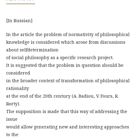
[In Russian]
In the article the problem of normativity of philosophical
knowledge is considered which arose from discussions
about selfdetermination
of social philosophy as a specific research project.
It is suggested that the problem in question should be
considered
in the broader context of transformation of philosophical
rationality
at the end of the 20th century (A. Badiou, V. Fours, R.
Rorty).
The supposition is made that this way of addressing the
issue
would allow generating new and interesting approaches
to the