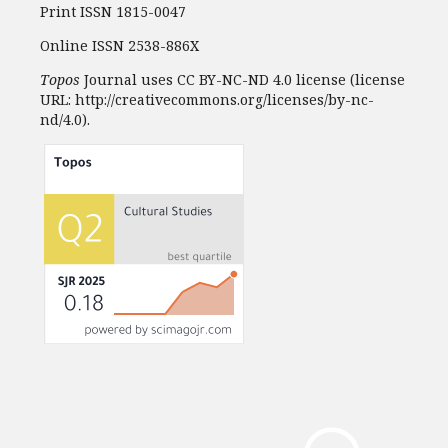
Print ISSN 1815-0047
Online ISSN 2538-886X
Topos
Journal uses CC BY-NC-ND 4.0 license (license
URL: http://creativecommons.org/licenses/by-nc-
nd/4.0).