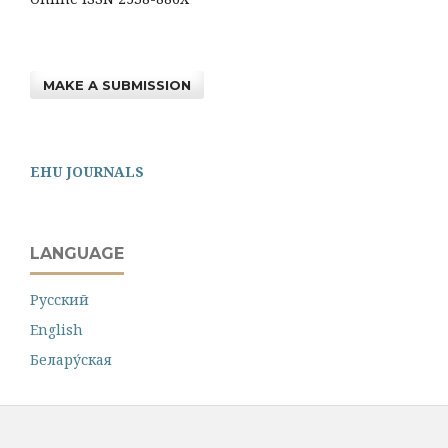
MAKE A SUBMISSION
EHU JOURNALS
LANGUAGE
Русский
English
Белару́ская