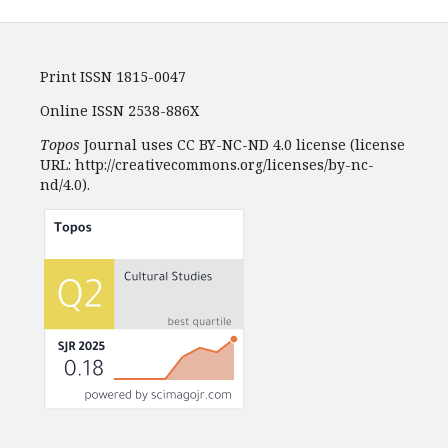
Print ISSN 1815-0047
Online ISSN 2538-886X
Topos
Journal uses CC BY-NC-ND 4.0 license (license
URL: http://creativecommons.org/licenses/by-nc-
nd/4.0).