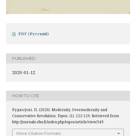
PDF (Русский)
PUBLISHED
2020-01-12
HOW TO CITE
Рудкоўскі, П. (2020). Modernity, Overmodernity and
Conservative Revolution.
Topos
, (1), 122-129. Retrieved from
http://journals.ehu.lt/index.php/topos/article/view/549
More Citation Formats