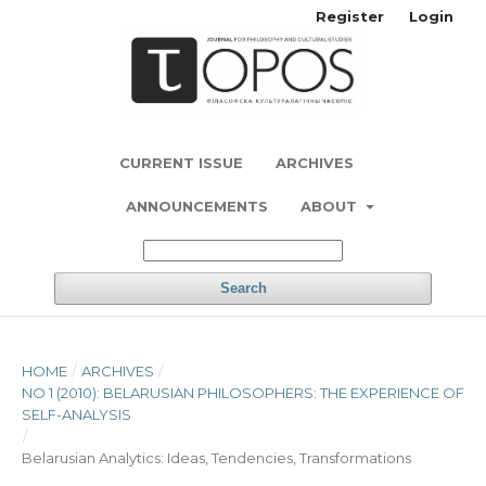
Register
Login
CURRENT ISSUE
ARCHIVES
ANNOUNCEMENTS
ABOUT
Search
HOME
/
ARCHIVES
/
NO 1 (2010): BELARUSIAN PHILOSOPHERS: THE EXPERIENCE OF
SELF-ANALYSIS
/
Belarusian Analytics: Ideas, Tendencies, Transformations