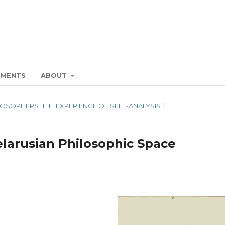
EMENTS
ABOUT
HILOSOPHERS: THE EXPERIENCE OF SELF-ANALYSIS
/
larusian Philosophic Space