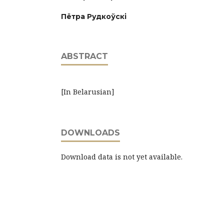
Пётра Рудкоўскі
ABSTRACT
[In Belarusian]
DOWNLOADS
Download data is not yet available.