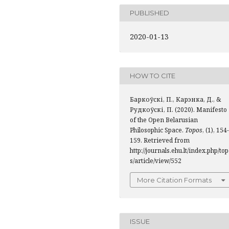
PUBLISHED
2020-01-13
HOW TO CITE
Баркоўскі, П., Карэнка, Д., &
Рудкоўскі, П. (2020). Manifesto
of the Open Belarusian
Philosophic Space.
Topos
, (1), 154-
159. Retrieved from
http://journals.ehu.lt/index.php/to
s/article/view/552
More Citation Formats
ISSUE