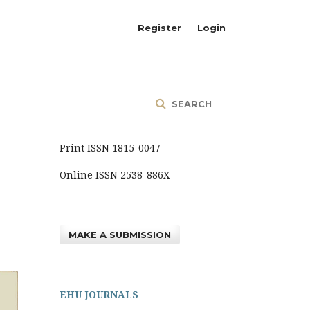
Register
Login
SEARCH
Print ISSN 1815-0047
Online ISSN 2538-886X
MAKE A SUBMISSION
EHU JOURNALS