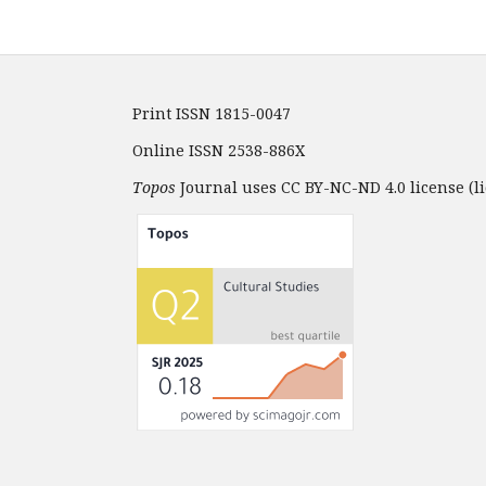
Print ISSN 1815-0047
Online ISSN 2538-886X
Topos
Journal uses CC BY-NC-ND 4.0 license (li