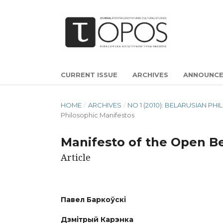
CURRENT ISSUE
ARCHIVES
ANNOUNC
HOME
/
ARCHIVES
/
NO 1 (2010): BELARUSIAN P
Philosophic Manifestos
Manifesto of the Open Be
Article
Павел Баркоўскі
Дзмітрый Карэнка