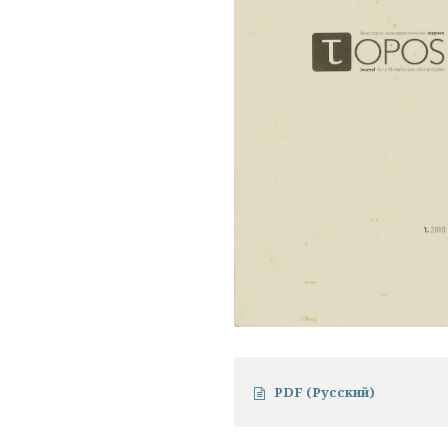
PDF (Русский)