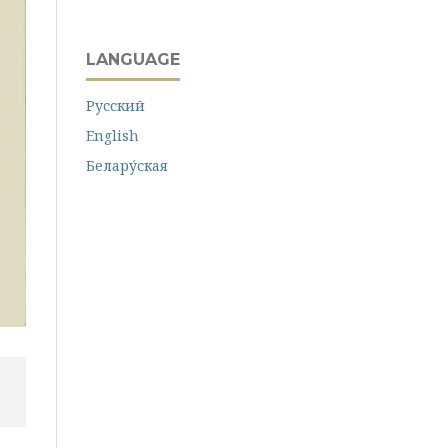
LANGUAGE
Русский
English
Белару́ская