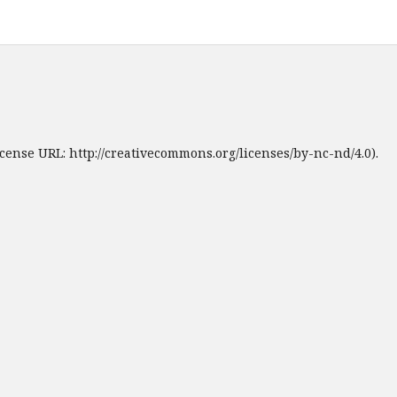
cense URL: http://creativecommons.org/licenses/by-nc-nd/4.0).