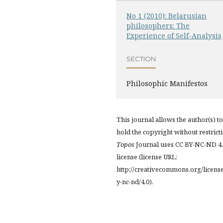
No 1 (2010): Belarusian
philosophers: The
Experience of Self-Analysis
SECTION
Philosophic Manifestos
This journal allows the author(s) to
hold the copyright without restrict
Topos
Journal uses CC BY-NC-ND 4
license (license URL:
http://creativecommons.org/licens
y-nc-nd/4.0).