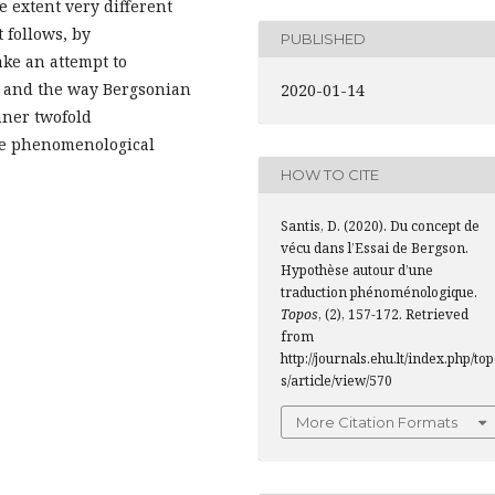
e extent very different
 follows, by
PUBLISHED
ke an attempt to
.3.) and the way Bergsonian
2020-01-14
nner twofold
he phenomenological
HOW TO CITE
Santis, D. (2020). Du concept de
vécu dans l’Essai de Bergson.
Hypothèse autour d’une
traduction phénoménologique.
Topos
, (2), 157-172. Retrieved
from
http://journals.ehu.lt/index.php/to
s/article/view/570
More Citation Formats