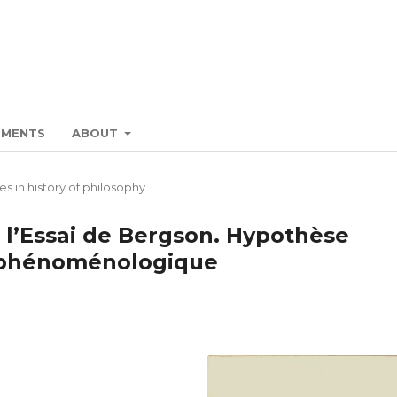
EMENTS
ABOUT
es in history of philosophy
 l’Essai de Bergson. Hypothèse
n phénoménologique