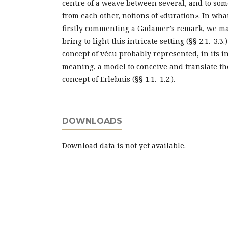
centre of a weave between several, and to som
from each other, notions of «duration». In what
firstly commenting a Gadamer’s remark, we ma
bring to light this intricate setting (§§ 2.1.–3
concept of vécu probably represented, in its i
meaning, a model to conceive and translate t
concept of Erlebnis (§§ 1.1.–1.2.).
DOWNLOADS
Download data is not yet available.