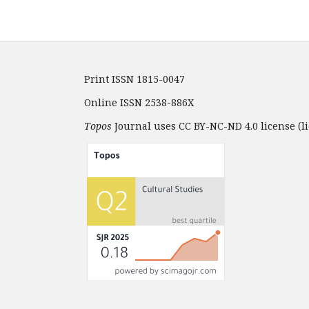
Print ISSN 1815-0047
Online ISSN 2538-886X
Topos
Journal uses CC BY-NC-ND 4.0 license (li