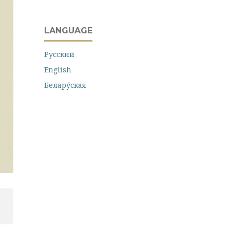
LANGUAGE
Русский
English
Белару́ская