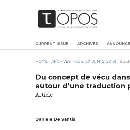
CURRENT ISSUE
ARCHIVES
ANNOUNC
HOME
/
ARCHIVES
/
NO 2 (2010): № 2 (2010)
/
Studi
Du concept de vécu dans
autour d’une traductio
Article
Daniele De Santis