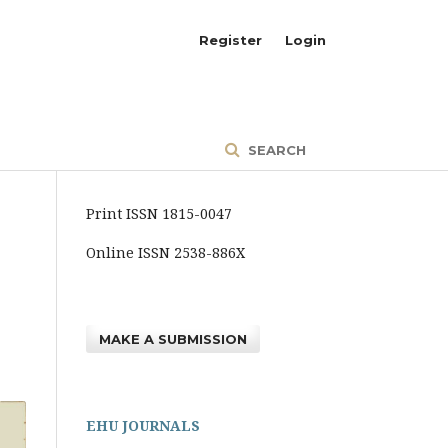
Register
Login
SEARCH
Print ISSN 1815-0047
Online ISSN 2538-886X
MAKE A SUBMISSION
EHU JOURNALS