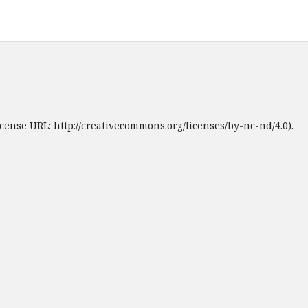
cense URL: http://creativecommons.org/licenses/by-nc-nd/4.0).