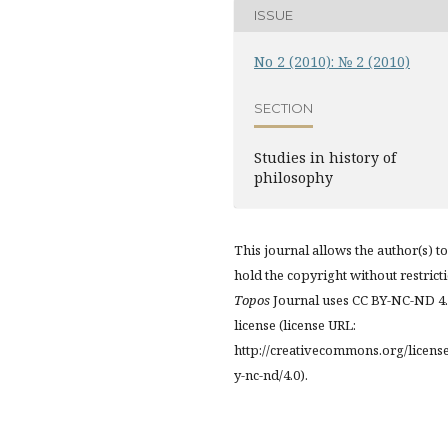
ISSUE
No 2 (2010): № 2 (2010)
SECTION
Studies in history of
philosophy
This journal allows the author(s) to
hold the copyright without restrict
Topos
Journal uses CC BY-NC-ND 4
license (license URL:
http://creativecommons.org/licens
y-nc-nd/4.0).