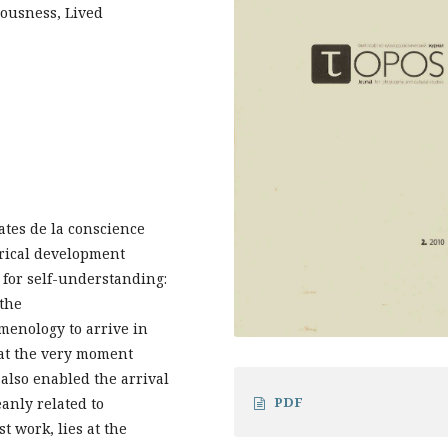
iousness, Lived
ates de la conscience
rical development
s for self-understanding:
 the
enology to arrive in
, at the very moment
also enabled the arrival
PDF
eanly related to
t work, lies at the