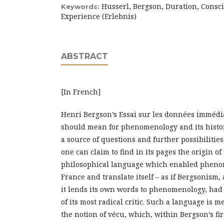
Husserl, Bergson, Duration, Consc
Keywords:
Experience (Erlebnis)
ABSTRACT
[In French]
Henri Bergson’s Essai sur les données immédi
should mean for phenomenology and its histo
a source of questions and further possibilitie
one can claim to find in its pages the origin of
philosophical language which enabled phenom
France and translate itself – as if Bergsonism
it lends its own words to phenomenology, had 
of its most radical critic. Such a language is m
the notion of vécu, which, within Bergson’s firs