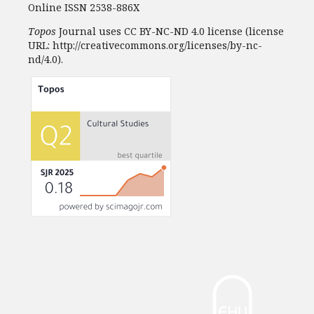
Online ISSN 2538-886X
Topos
Journal uses CC BY-NC-ND 4.0 license (license
URL: http://creativecommons.org/licenses/by-nc-
nd/4.0).