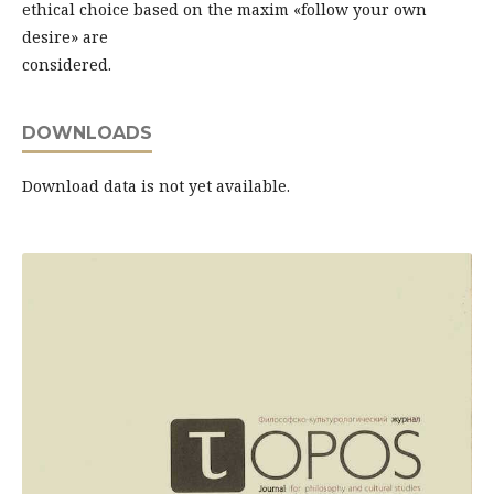
ethical choice based on the maxim «follow your own
desire» are
considered.
DOWNLOADS
Download data is not yet available.