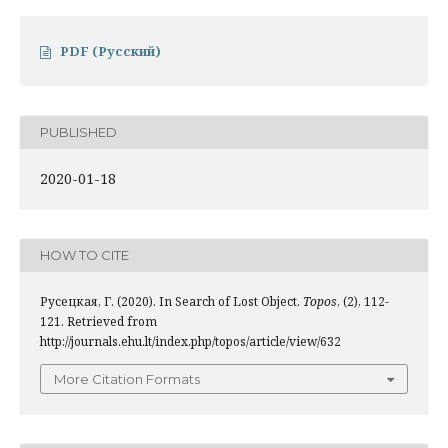
PDF (Русский)
PUBLISHED
2020-01-18
HOW TO CITE
Русецкая, Г. (2020). In Search of Lost Object.
Topos
, (2), 112-
121. Retrieved from
http://journals.ehu.lt/index.php/topos/article/view/632
More Citation Formats