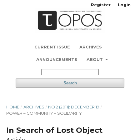
Register
Login
CURRENT ISSUE
ARCHIVES
ANNOUNCEMENTS
ABOUT
Search
HOME
/
ARCHIVES
/
NO 2 (2011): DECEMBER 19
/
POWER – COMMUNITY – SOLIDARITY
In Search of Lost Object
Article