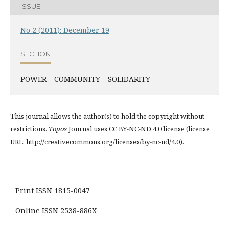
ISSUE
No 2 (2011): December 19
SECTION
POWER – COMMUNITY – SOLIDARITY
This journal allows the author(s) to hold the copyright without
restrictions.
Topos
Journal uses CC BY-NC-ND 4.0 license (license
URL: http://creativecommons.org/licenses/by-nc-nd/4.0).
Print ISSN 1815-0047
Online ISSN 2538-886X