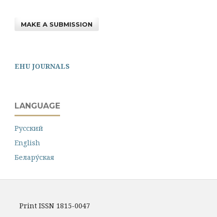
MAKE A SUBMISSION
EHU JOURNALS
LANGUAGE
Русский
English
Белару́ская
Print ISSN 1815-0047