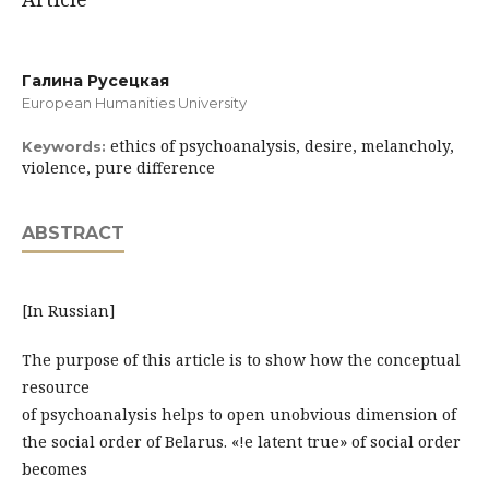
Галина Русецкая
European Humanities University
ethics of psychoanalysis, desire, melancholy,
Keywords:
violence, pure difference
ABSTRACT
[In Russian]
The purpose of this article is to show how the conceptual
resource
of psychoanalysis helps to open unobvious dimension of
the social order of Belarus. «!e latent true» of social order
becomes