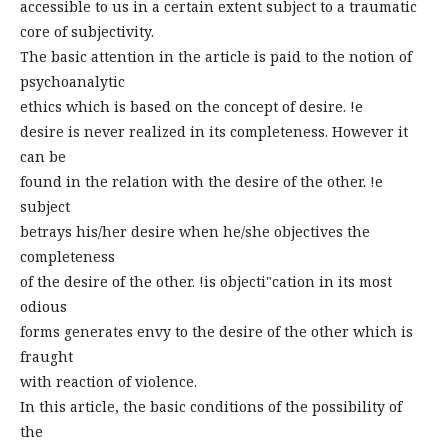
accessible to us in a certain extent subject to a traumatic
core of subjectivity.
The basic attention in the article is paid to the notion of
psychoanalytic
ethics which is based on the concept of desire. !e
desire is never realized in its completeness. However it
can be
found in the relation with the desire of the other. !e
subject
betrays his/her desire when he/she objectives the
completeness
of the desire of the other. !is objecti"cation in its most
odious
forms generates envy to the desire of the other which is
fraught
with reaction of violence.
In this article, the basic conditions of the possibility of
the