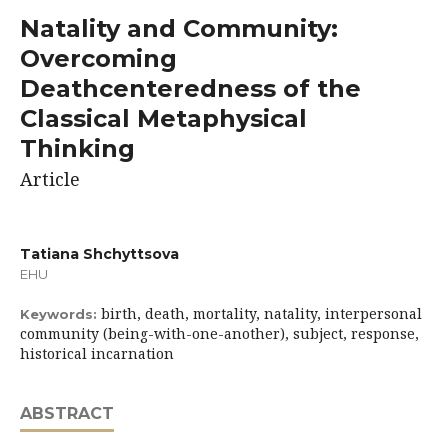
Natality and Community:
Overcoming
Deathcenteredness of the
Classical Metaphysical
Thinking
Article
Tatiana Shchyttsova
EHU
birth, death, mortality, natality, interpersonal
Keywords:
community (being-with-one-another), subject, response,
historical incarnation
ABSTRACT