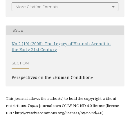
More Citation Formats
ISSUE
No 2 (19) (2008): The Legacy of Hannah Arendt in
the Early 21st Century
SECTION
Perspectives on the «Human Condition»
This journal allows the author(s) to hold the copyright without
restrictions.
Topos
Journal uses CC BY-NC-ND 4.0 license (license
URL: http://creativecommons.org/licenses/by-nc-nd/4.0).