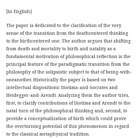
[In English]
The paper is dedicated to the clarification of the very
sense of the transition from the deathcentered thinking
to the birthcentered one. The author argues that shifting
from death and mortality to birth and natality as a
fundamental motivation of philosophical reflection is the
principal feature of the paradigmatic transition from the
philosophy of the solipsistic subject to that of being-with-
oneanother. Historically the paper is based on two
intellectual dispositions: Diotima-and-Socrates and
Heidegger-and-Arendt. Analyzing them the author tries,
first, to clarify contributions of Diotima and Arendt to the
natal turn of the philosophical thinking and, second, to
provide a conceptualization of birth which could prove
the overturning potential of this phenomenon in regard
to the classical metaphysical tradition.