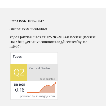
Print ISSN 1815-0047
Online ISSN 2538-886X
Topos
Journal uses CC BY-NC-ND 4.0 license (license
URL: http://creativecommons.org/licenses/by-nc-
nd/4.0).