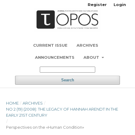
Register
Login
CURRENT ISSUE
ARCHIVES
ANNOUNCEMENTS
ABOUT
Search
HOME
/
ARCHIVES
/
NO 2 (19) (2008): THE LEGACY OF HANNAH ARENDT IN THE
EARLY 21ST CENTURY
/
Perspectives on the «Human Condition»