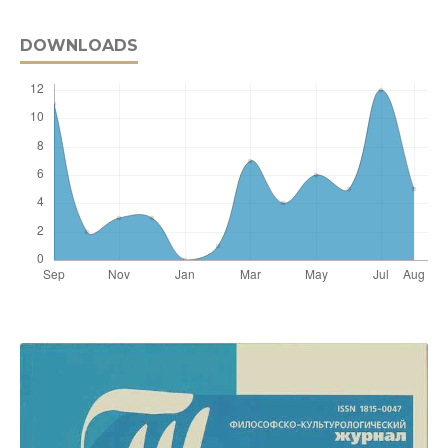
DOWNLOADS