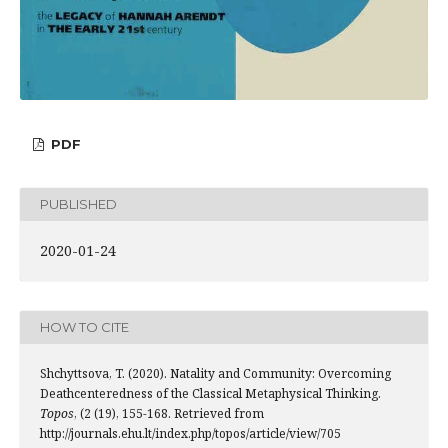
PDF
PUBLISHED
2020-01-24
HOW TO CITE
Shchyttsova, T. (2020). Natality and Community: Overcoming
Deathcenteredness of the Classical Metaphysical Thinking.
Topos
, (2 (19), 155-168. Retrieved from
http://journals.ehu.lt/index.php/topos/article/view/705