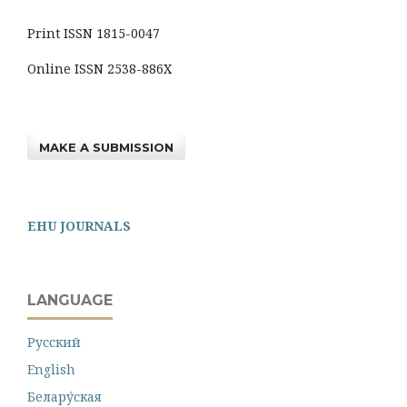
Print ISSN 1815-0047
Online ISSN 2538-886X
MAKE A SUBMISSION
EHU JOURNALS
LANGUAGE
Русский
English
Белару́ская