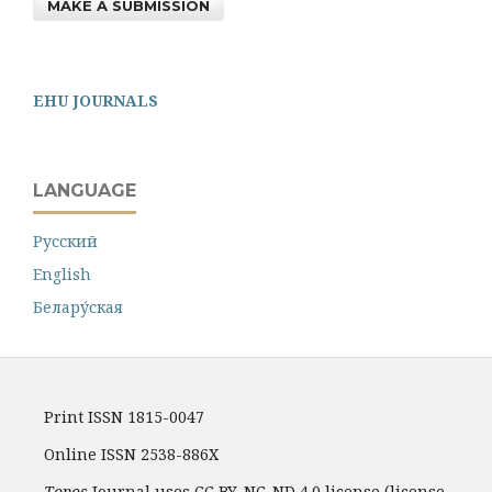
MAKE A SUBMISSION
EHU JOURNALS
LANGUAGE
Русский
English
Белару́ская
Print ISSN 1815-0047
Online ISSN 2538-886X
Topos
Journal uses CC BY-NC-ND 4.0 license (license