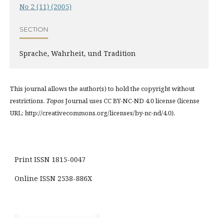
No 2 (11) (2005)
SECTION
Sprache, Wahrheit, und Tradition
This journal allows the author(s) to hold the copyright without
restrictions.
Topos
Journal uses CC BY-NC-ND 4.0 license (license
URL: http://creativecommons.org/licenses/by-nc-nd/4.0).
Print ISSN 1815-0047
Online ISSN 2538-886X