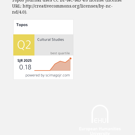
URL: http://creativecommons.org/licenses/by-nc-
nd/4.0).