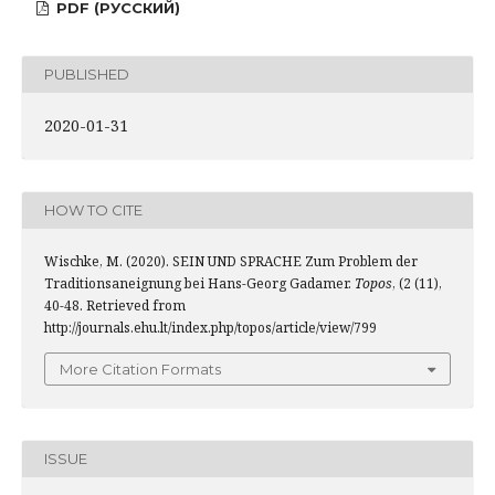
PDF (РУССКИЙ)
PUBLISHED
2020-01-31
HOW TO CITE
Wischke, M. (2020). SEIN UND SPRACHE Zum Problem der
Traditionsaneignung bei Hans-Georg Gadamer.
Topos
, (2 (11),
40-48. Retrieved from
http://journals.ehu.lt/index.php/topos/article/view/799
More Citation Formats
ISSUE