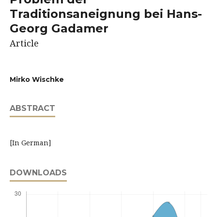
Traditionsaneignung bei Hans-
Georg Gadamer
Article
Mirko Wischke
ABSTRACT
[In German]
DOWNLOADS