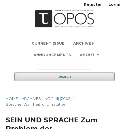
Register
Login
CURRENT ISSUE
ARCHIVES
ANNOUNCEMENTS
ABOUT
Search
HOME
/
ARCHIVES
/
NO 2 (11) (2005)
/
Sprache, Wahrheit, und Tradition
SEIN UND SPRACHE Zum
Problem der